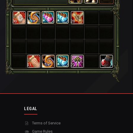
30
30
28
13
13
25
LEGAL
Terms of Service
Game Rules