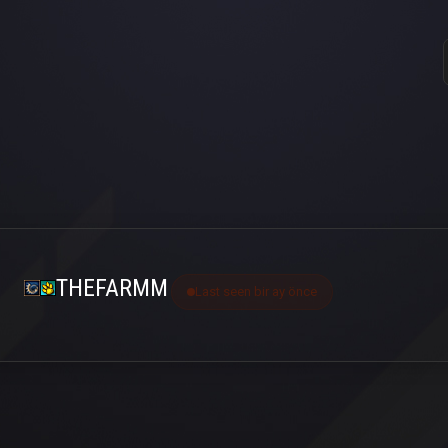
THEFARMM
Last seen bir ay önce