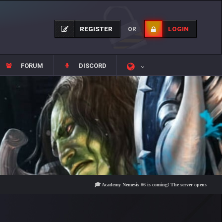
REGISTER
LOGIN
OR
FORUM
DISCORD
🎓 Academy Nemesis #6 is coming! The server opens on Friday, Aug