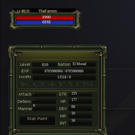
Lv 83/0
TheFarmm
3990
6353
El Morad
83/0
8705986960 / 8705986960
13518 / 0
-
255
-
177
0
60
50
50