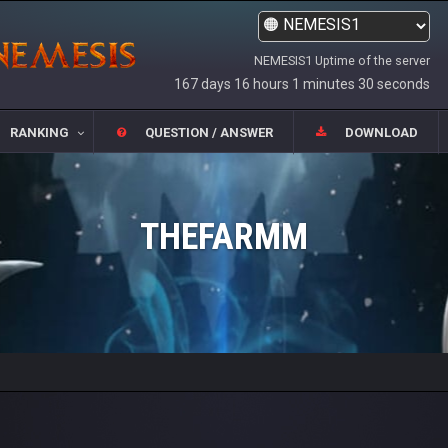
NEMESIS1 Uptime of the server
167 days 16 hours 1 minutes 30 seconds
RANKING
QUESTION / ANSWER
DOWNLOAD
THEFARMM