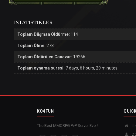
İSTATISTIKLER
Toplam Düşman Öldürme:
114
Toplam Ölme:
278
Toplam Öldürülen Canavar:
19266
Toplam oynama süresi:
7 days, 6 hours, 29 minutes
KO4FUN
QUICK
The Best MMORPG PvP Server Ever!
H
Do