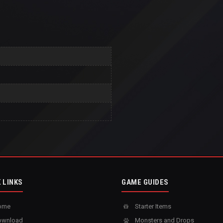
 LINKS
GAME GUIDES
ome
Starter Items
wnload
Monsters and Drops