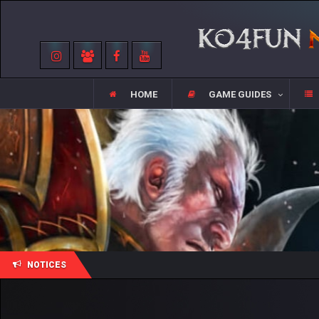
HOME
GAME GUIDES
NOTICES