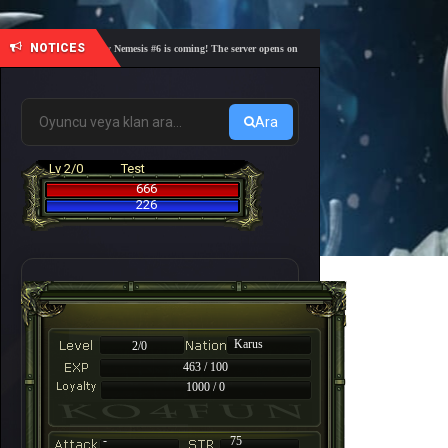
NOTICES
🎓 Academy Nemesis #6 is coming! The server opens on Friday, August 7 at 21:00 – Are you r
Ara
Lv 2/0
Test
666
226
Karus
2/0
463 / 100
1000 / 0
-
75