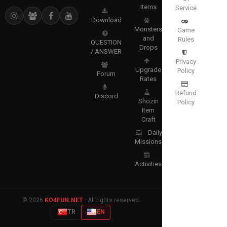
Items
Service
Download
Monsters
Game
and
Rules
QUESTION
Drops
/ ANSWER
Privacy
Upgrade
Policy
Forum
Rates
Refund
Discord
Shozin
Policy
Item
Craft
Daily
Missions
Activities
© 2026
KO4FUN.NET
· All rights reserved.
TR
EN