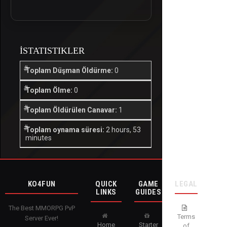
İSTATISTIKLER
Toplam Düşman Öldürme:
0
Toplam Ölme:
0
Toplam Öldürülen Canavar:
1
Toplam oynama süresi:
2 hours, 53
minutes
KO4FUN
QUICK
GAME
LEGAL
LINKS
GUIDES
The Best MMORPG PvP
Terms
Server Ever!
Home
Starter
of