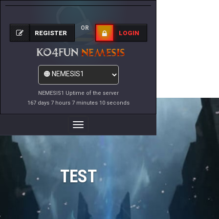
OR
REGISTER
LOGIN
NEMESIS1 Uptime of the server
167 days 7 hours 7 minutes 10 seconds
Toggle
Navigation
TEST