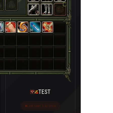
30
30
30
30
TEST
Last seen 5 ay önce