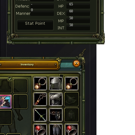
-
65
0
60
50
50