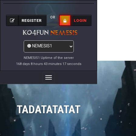
OR
REGISTER
LOGIN
NEMESIS1 Uptime of the server
168 days 8 hours 43 minutes 17 seconds
Toggle
Navigation
TADATATATAT