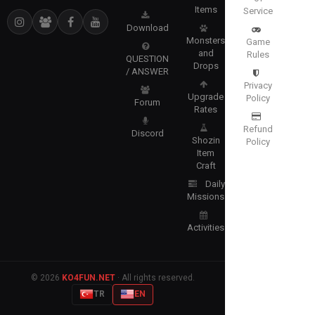
Items
Service
Download
Monsters
Game
and
Rules
QUESTION
Drops
/ ANSWER
Privacy
Upgrade
Policy
Forum
Rates
Refund
Discord
Shozin
Policy
Item
Craft
Daily
Missions
Activities
© 2026
KO4FUN.NET
· All rights reserved.
TR
EN