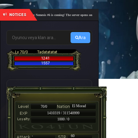
NOTICES
🎓 Academy Nemesis #6 is coming! The server opens on Friday, August 7 at 21:00 – Are you r
Ara
Lv 70/0
Tadatatatat
1241
1557
El Morad
70/0
1410319 / 311540999
1000 / 0
-
60