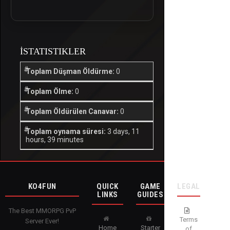
İSTATISTIKLER
Toplam Düşman Öldürme:
0
Toplam Ölme:
0
Toplam Öldürülen Canavar:
0
Toplam oynama süresi:
3 days, 11
hours, 39 minutes
KO4FUN
QUICK
GAME
LEGAL
LINKS
GUIDES
The Best MMORPG PvP
Terms
Server Ever!
Home
Starter
of