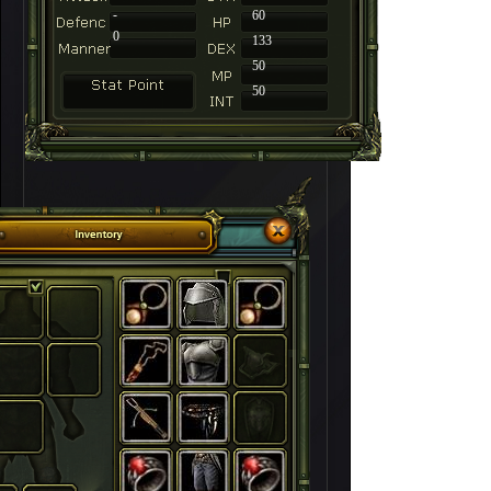
-
60
0
133
50
50