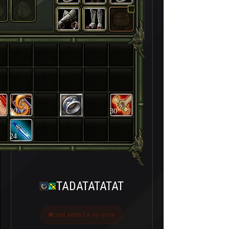
30
30
24
TADATATATAT
Last seen bir ay önce