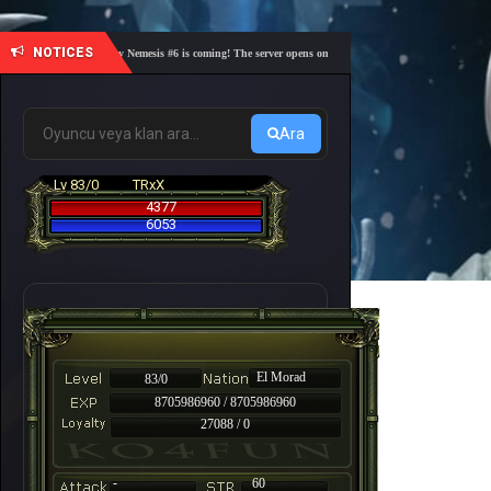
NOTICES
🎓 Academy Nemesis #6 is coming! The server opens on Friday, August 7 at 21:00 – Are you r
Ara
Lv 83/0
TRxX
4377
6053
El Morad
83/0
8705986960 / 8705986960
27088 / 0
-
60