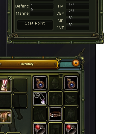
-
177
0
255
50
50