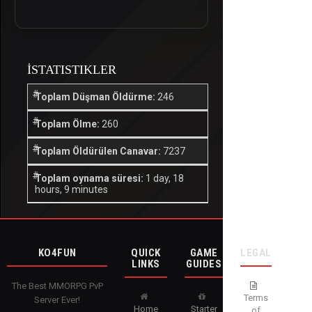
İSTATISTIKLER
Toplam Düşman Öldürme:
246
Toplam Ölme:
260
Toplam Öldürülen Canavar:
7237
Toplam oynama süresi:
1 day, 18
hours, 9 minutes
KO4FUN
QUICK
GAME
LEGAL
LINKS
GUIDES
The Best MMORPG PvP
Terms
Server Ever!
Home
Starter
of