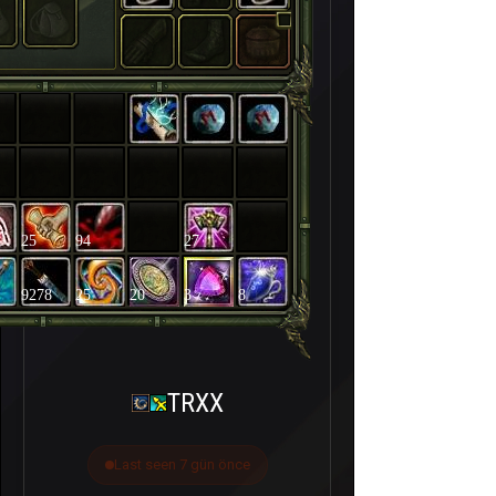
25
94
27
9278
25
20
3
8
TRXX
Last seen 7 gün önce