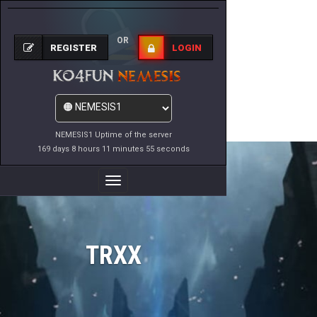
OR
REGISTER
LOGIN
NEMESIS1 Uptime of the server
169 days 8 hours 11 minutes 55 seconds
Toggle
Navigation
TRXX