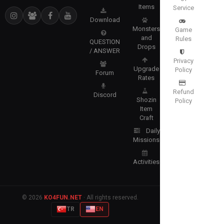
Items
Service
Download
Monsters
Game
and
Rules
QUESTION
Drops
/ ANSWER
Privacy
Upgrade
Policy
Forum
Rates
Refund
Discord
Shozin
Policy
Item
Craft
Daily
Missions
Activities
© 2026
KO4FUN.NET
· All rights reserved.
TR
EN