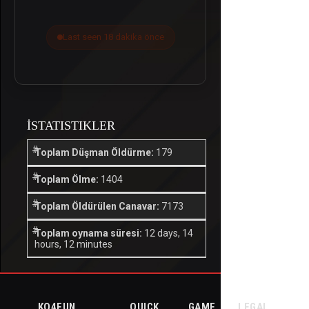
Last seen 18 dakika önce
İSTATISTIKLER
Toplam Düşman Öldürme:
179
Toplam Ölme:
1404
Toplam Öldürülen Canavar:
7173
Toplam oynama süresi:
12 days, 14
hours, 12 minutes
KO4FUN
QUICK
GAME
LEGAL