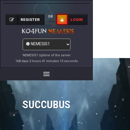
OR
REGISTER
LOGIN
NEMESIS1 Uptime of the server
168 days 2 hours 41 minutes 15 seconds
Toggle
Navigation
SUCCUBUS