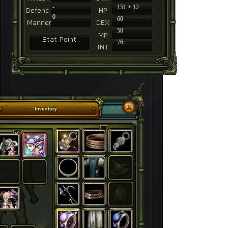
-
151 + 12
0
60
50
76