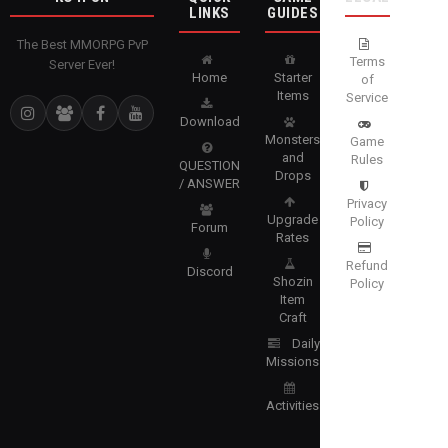
LINKS
GUIDES
The Best MMORPG PvP
Terms
Server Ever!
Home
Starter
of
Items
Service
Download
Monsters
Game
and
Rules
QUESTION
Drops
/ ANSWER
Privacy
Upgrade
Policy
Forum
Rates
Refund
Discord
Shozin
Policy
Item
Craft
Daily
Missions
Activities