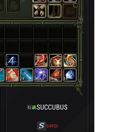
6
4
17
17
24
569
31
14
SUCCUBUS
S4YGI