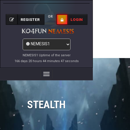
OR
REGISTER
LOGIN
NEMESIS1 Uptime of the server
166 days 20 hours 44 minutes 47 seconds
Toggle
Navigation
STEALTH