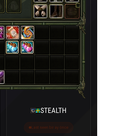
30
30
STEALTH
Last seen bir ay önce