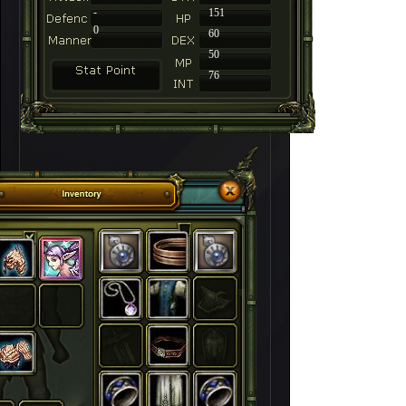
-
151
0
60
50
76