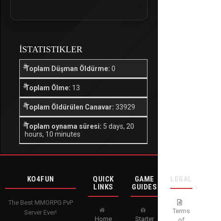
İSTATISTIKLER
Toplam Düşman Öldürme:
0
Toplam Ölme:
13
Toplam Öldürülen Canavar:
33929
Toplam oynama süresi:
5 days, 20
hours, 10 minutes
KO4FUN
QUICK
GAME
LEGAL
LINKS
GUIDES
The Best MMORPG PvP
Terms
Server Ever!
Home
Starter
of