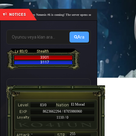
NOTICES
🎓 Academy Nemesis #6 is coming! The server opens on Friday, August 7 at 21:00 – Are you 
Ara
Lv 83/0
Stealth
3301
3117
El Morad
83/0
8623662294 / 8705986960
1110 / 0
-
255