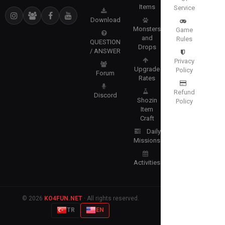
Items
Service
Download
Monsters
Game
and
Rules
QUESTION
Drops
/ ANSWER
Privacy
Upgrade
Policy
Forum
Rates
Refund
Discord
Shozin
Policy
Item
Craft
Daily
Missions
Activities
© 2026
KO4FUN.NET
· All rights reserved.
TR
EN