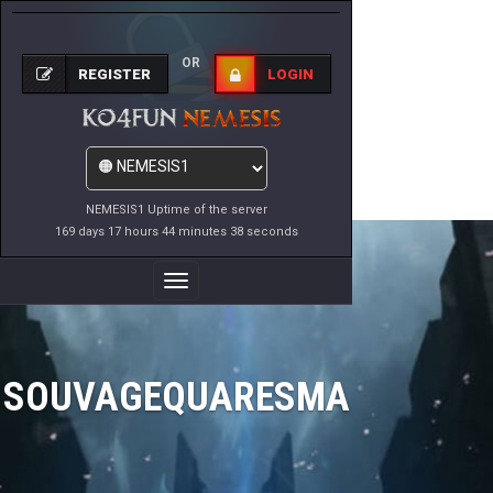
OR
REGISTER
LOGIN
NEMESIS1 Uptime of the server
169 days 17 hours 44 minutes 38 seconds
Toggle
Navigation
SOUVAGEQUARESMA