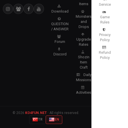
Items
Service
Download
Monsters
Game
and
Rules
QUESTION
Drops
/ ANSWER
Privacy
Upgrade
Policy
Forum
Rates
Refund
Discord
Shozin
Policy
Item
Craft
Daily
Missions
Activities
© 2026
KO4FUN.NET
· All rights reserved.
TR
EN