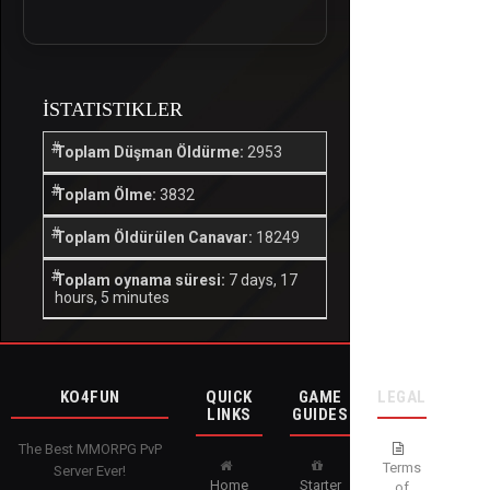
İSTATISTIKLER
Toplam Düşman Öldürme:
2953
Toplam Ölme:
3832
Toplam Öldürülen Canavar:
18249
Toplam oynama süresi:
7 days, 17
hours, 5 minutes
KO4FUN
QUICK
GAME
LEGAL
LINKS
GUIDES
The Best MMORPG PvP
Terms
Server Ever!
Home
Starter
of