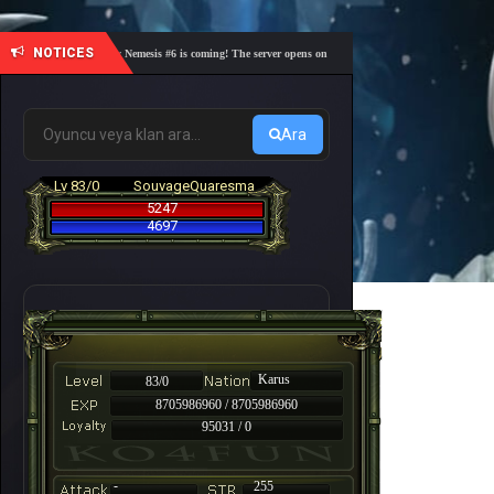
NOTICES
🎓 Academy Nemesis #6 is coming! The server opens on Friday, August 7 at 21:00 – Are you re
Ara
Lv 83/0
SouvageQuaresma
5247
4697
Karus
83/0
8705986960 / 8705986960
95031 / 0
-
255