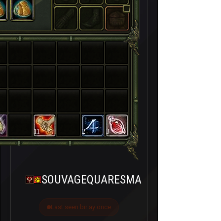
11
2
3
SOUVAGEQUARESMA
Last seen bir ay önce