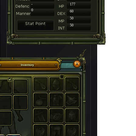
-
177
0
60
50
50