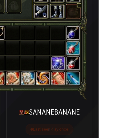
127
200
100
227
4
4
21
22
20
SANANEBANANE
Last seen 4 ay önce