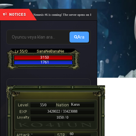
NOTICES
🎓 Academy Nemesis #6 is coming! The server opens on Friday, August 7 at 21:00 – Are you re
Ara
Lv 55/0
SanaNeBanaNe
3153
1761
Karus
55/0
3428022 / 33423088
1050 / 0
-
60