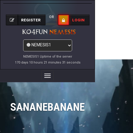
OR
REGISTER
LOGIN
NEMESIS1 Uptime of the server
170 days 10 hours 21 minutes 31 seconds
Toggle
Navigation
SANANEBANANE