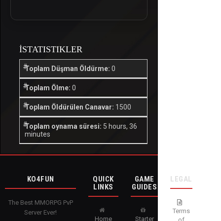
İSTATISTIKLER
Toplam Düşman Öldürme:
0
Toplam Ölme:
0
Toplam Öldürülen Canavar:
1500
Toplam oynama süresi:
5 hours, 36
minutes
KO4FUN
QUICK
GAME
LEGAL
LINKS
GUIDES
The Best MMORPG PvP
Terms
Server Ever!
Home
Starter
of