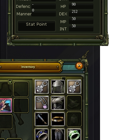
-
90
0
212
50
50