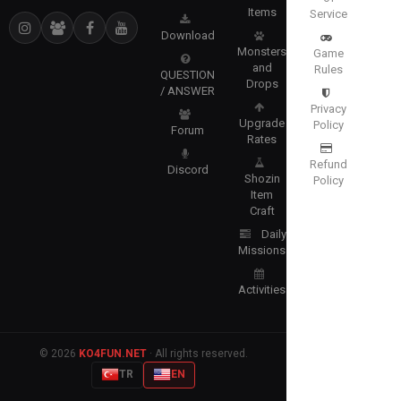
Items
Service
Download
Monsters
Game
and
Rules
QUESTION
Drops
/ ANSWER
Privacy
Upgrade
Policy
Forum
Rates
Refund
Discord
Shozin
Policy
Item
Craft
Daily
Missions
Activities
© 2026
KO4FUN.NET
· All rights reserved.
TR
EN