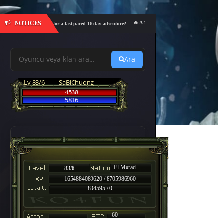
NOTICES
🔥 A 10-day event featuring 600% Drop, 60
1:00 – Are you ready for a fast-paced 10-day adventure?
Ara
Lv 83/6
SaBiChuong
4538
5816
El Morad
83/6
1654884089620 / 8705986960
804595 / 0
-
60