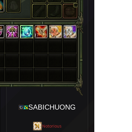
12
10
17
79
79
SABICHUONG
Notorious