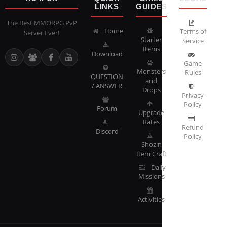
LINKS
GUIDES
The Best MMORPG PvP
Home
Terms of
Server Ever!
Starter
Service
Items
Download
Game
Monsters
Rules
QUESTION
and
/ ANSWER
Drops
Privacy
Policy
Forum
Upgrade
Rates
Refund
Discord
Policy
Shozin
Item Craft
Daily
Missions
Activities