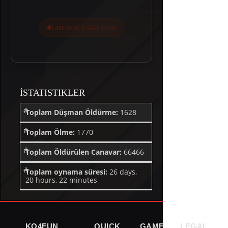
Last seen 6 saat önce
İSTATISTIKLER
Toplam Düşman Öldürme:
1628
Toplam Ölme:
1770
Toplam Öldürülen Canavar:
66466
Toplam oynama süresi:
26 days,
20 hours, 22 minutes
KO4FUN
QUICK
GAME
LEGAL