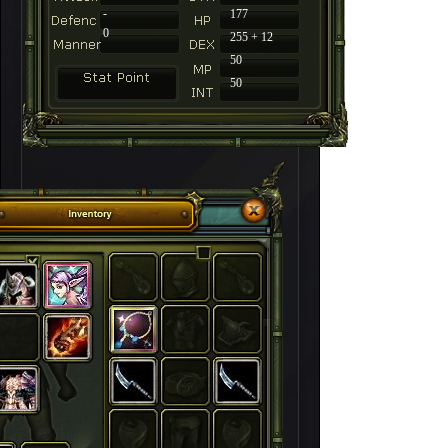
-
177
0
255 + 12
50
50