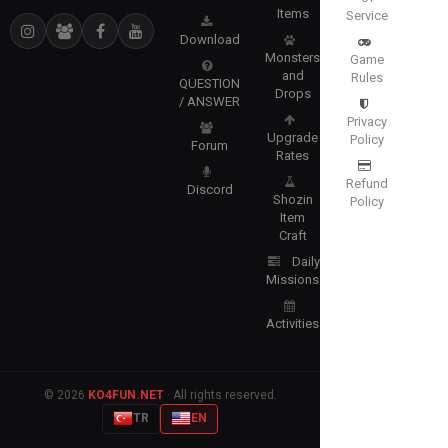
Items
Service
Download
Monsters
Game
and
Rules
QUESTION
Drops
/ ANSWER
Privacy
Upgrade
Policy
Forum
Rates
Refund
Discord
Shozin
Policy
Item
Craft
Daily
Missions
Activities
© 2026
KO4FUN.NET
· All rights reserved.
TR
EN