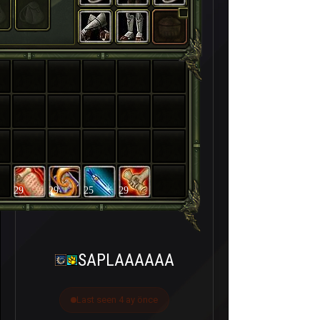
29
29
25
29
SAPLAAAAAA
Last seen 4 ay önce