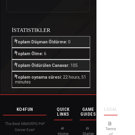
İSTATISTIKLER
Toplam Düşman Öldürme:
0
Toplam Ölme:
6
Toplam Öldürülen Canavar:
105
Toplam oynama süresi:
22 hours, 51
minutes
KO4FUN
QUICK
GAME
LEGAL
LINKS
GUIDES
The Best MMORPG PvP
Terms
Server Ever!
Home
Starter
of