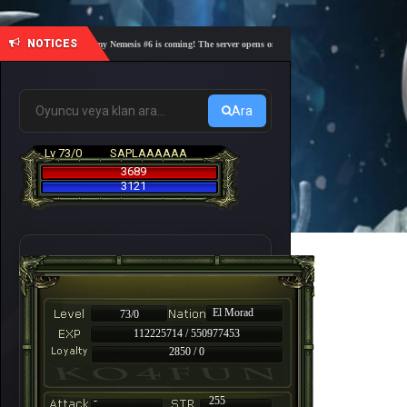
NOTICES
🎓 Academy Nemesis #6 is coming! The server opens on Friday, August 7 at 21:00 – Are you 
Ara
Lv 73/0
SAPLAAAAAA
3689
3121
El Morad
73/0
112225714 / 550977453
2850 / 0
-
255