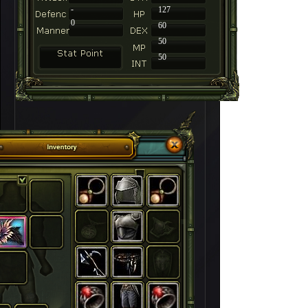
-
127
0
60
50
50