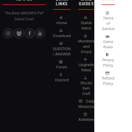
LINKS
GUIDES
The Best MMORPG PvP
Terms
Server Ever!
Home
Starter
of
Items
Service
Download
Monsters
Game
and
Rules
QUESTION
Drops
/ ANSWER
Privacy
Upgrade
Policy
Forum
Rates
Refund
Discord
Shozin
Policy
Item
Craft
Daily
Missions
Activities