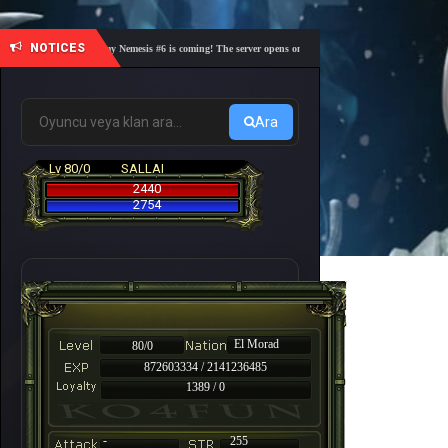
NOTICES
🎓 Academy Nemesis #6 is coming! The server opens on Friday, August 7 at 21:00 – Are you r
Ara
Lv 80/0
SALLAI
2440
2754
El Morad
80/0
872603334 / 2141236485
1389 / 0
-
255