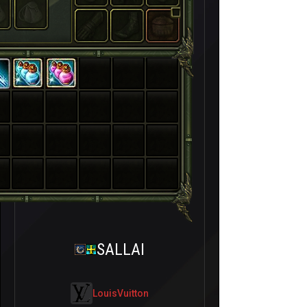
SALLAI
LouisVuitton