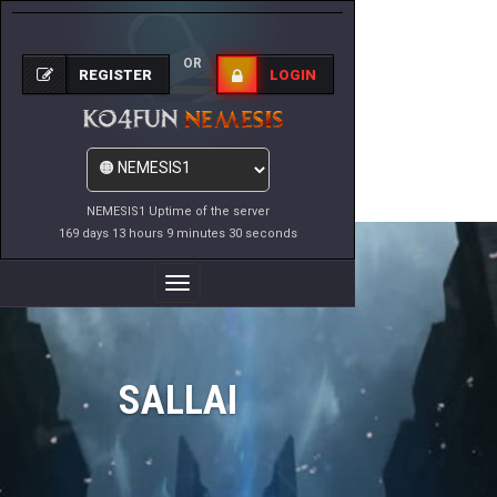
OR
REGISTER
LOGIN
NEMESIS1 Uptime of the server
169 days 13 hours 9 minutes 30 seconds
Toggle
Navigation
SALLAI