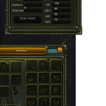
-
136
0
60
50
76