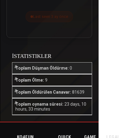
Last seen 3 ay önce
İSTATISTIKLER
Toplam Düşman Öldürme:
0
Toplam Ölme:
9
Toplam Öldürülen Canavar:
81639
Toplam oynama süresi:
23 days, 10
hours, 33 minutes
KO4FUN
QUICK
GAME
LEGAL