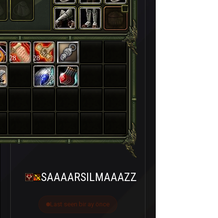
28
28
SAAAARSILMAAAZZ
Last seen bir ay önce