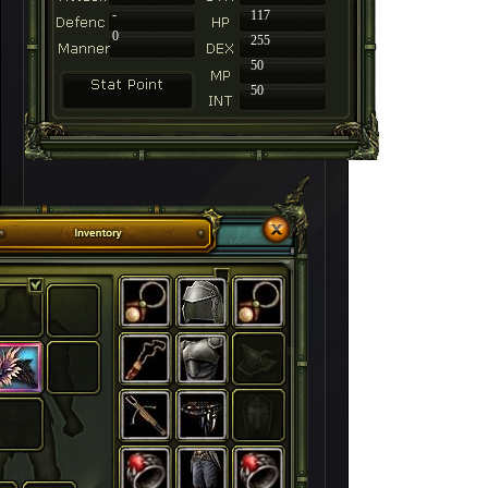
-
117
0
255
50
50