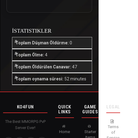
İSTATISTIKLER
Toplam Düşman Öldürme:
0
Toplam Ölme:
4
Toplam Öldürülen Canavar:
47
Toplam oynama süresi:
52 minutes
KO4FUN
QUICK
GAME
LEGAL
LINKS
GUIDES
The Best MMORPG PvP
Terms
Server Ever!
Home
Starter
of
Items
Service