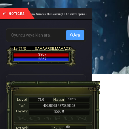
NOTICES
🎓 Academy Nemesis #6 is coming! The server opens on Friday, August 7 at 21:00 – Are you
Ara
Lv 71/0
SAAAARSILMAAAZZ
3907
2867
Karus
71/0
40288928 / 373849198
950 / 0
-
60