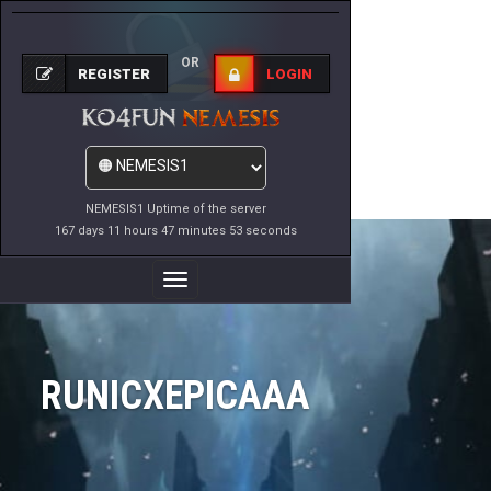
OR
REGISTER
LOGIN
NEMESIS1 Uptime of the server
167 days 11 hours 47 minutes 53 seconds
Toggle
Navigation
RUNICXEPICAAA