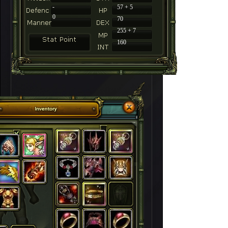
-
57 + 5
0
70
255 + 7
160