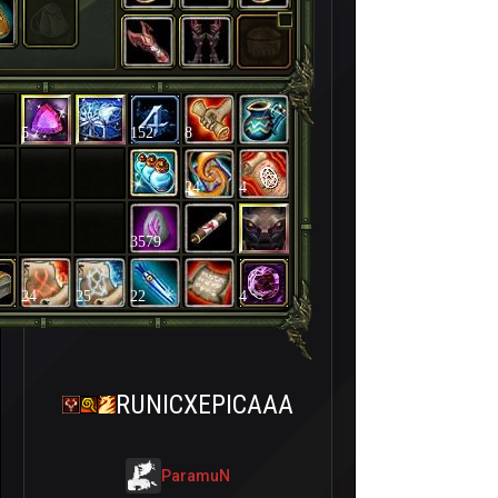
5
152
8
24
4
3579
24
25
22
4
RUNICXEPICAAA
ParamuN