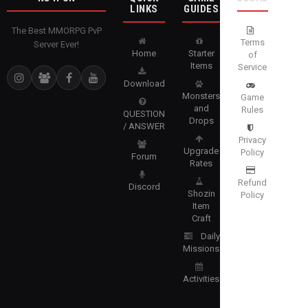
LINKS
GUIDES
The Best MMORPG PvP
Terms
Server Ever!
Home
Starter
of
Items
Service
Download
Monsters
Game
and
Rules
QUESTION
Drops
/ ANSWER
Privacy
Upgrade
Policy
Forum
Rates
Refund
Discord
Shozin
Policy
Item
Craft
Daily
Missions
Activities