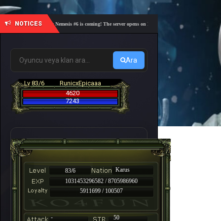
NOTICES
🎓 Academy Nemesis #6 is coming! The server opens on Friday, August 7 at 21:00 – Are you re
Ara
Lv 83/6
RunicxEpicaaa
4620
7243
Karus
83/6
1031453296582 / 8705986960
5911699 / 100507
-
50