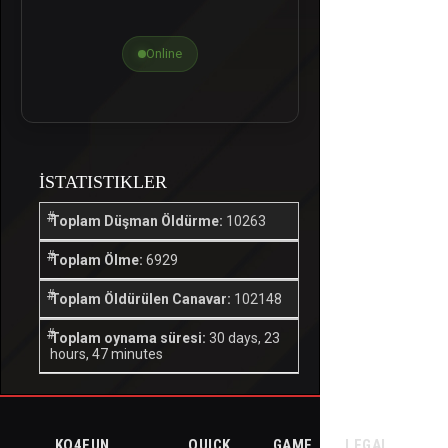
Online
İSTATISTIKLER
Toplam Düşman Öldürme:
10263
Toplam Ölme:
6929
Toplam Öldürülen Canavar:
102148
Toplam oynama süresi:
30 days, 23
hours, 47 minutes
KO4FUN
QUICK
GAME
LEGAL