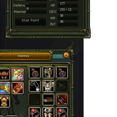
-
177
0
255 + 12
50
50