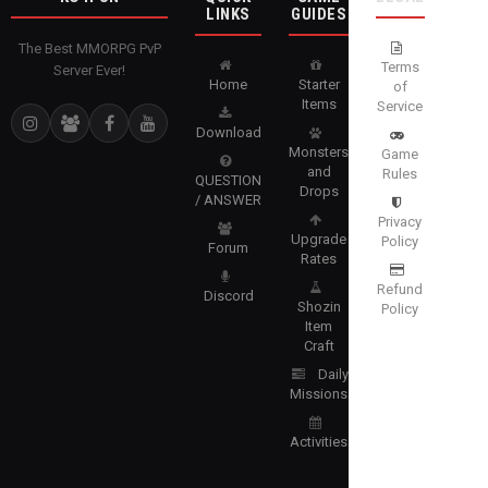
LINKS
GUIDES
The Best MMORPG PvP
Terms
Server Ever!
Home
Starter
of
Items
Service
Download
Monsters
Game
and
Rules
QUESTION
Drops
/ ANSWER
Privacy
Upgrade
Policy
Forum
Rates
Refund
Discord
Shozin
Policy
Item
Craft
Daily
Missions
Activities