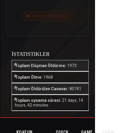
Last seen 15 saat önce
İSTATISTIKLER
Toplam Düşman Öldürme:
1973
Toplam Ölme:
1968
Toplam Öldürülen Canavar:
80741
Toplam oynama süresi:
21 days, 14
hours, 42 minutes
KO4FUN
QUICK
GAME
LEGAL