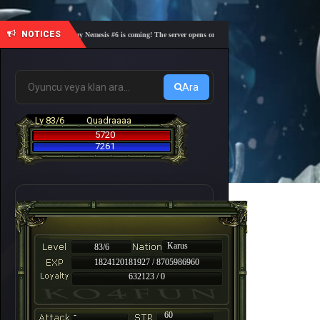
NOTICES
🎓 Academy Nemesis #6 is coming! The server opens on Friday, August 7 at 21:00 – Are you r
Ara
Lv 83/6
Quadraaaa
5720
7261
Karus
83/6
1824120181927 / 8705986960
632123 / 0
-
60