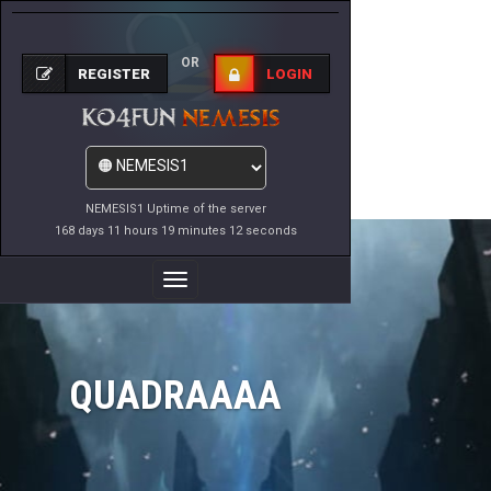
OR
REGISTER
LOGIN
NEMESIS1 Uptime of the server
168 days 11 hours 19 minutes 12 seconds
Toggle
Navigation
QUADRAAAA