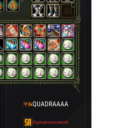
20
13
25
8
45
QUADRAAAA
SigmaAssociatioN