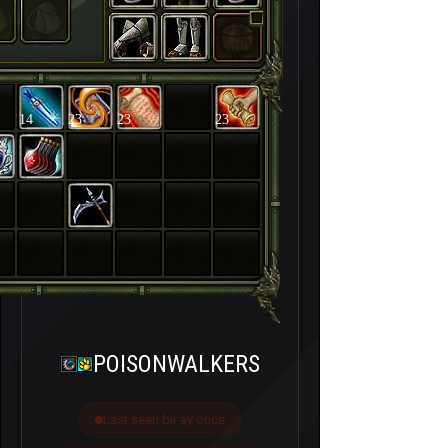
14
23
23
23
POISONWALKERS
Last seen bir ay önce