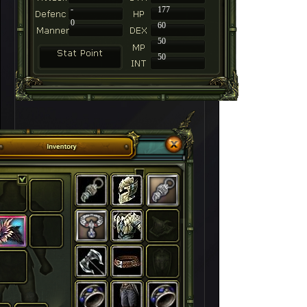
-
177
0
60
50
50