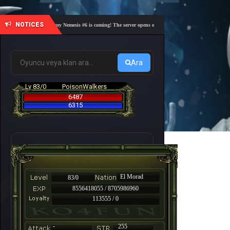
NOTICES
🎓 Academy Nemesis #6 is coming! The server opens on Friday, August 7 at 21:00 – Are you 
Ara
Lv 83/0
PoisonWalkers
6487
6315
El Morad
83/0
8556418055 / 8705986960
113555 / 0
-
255