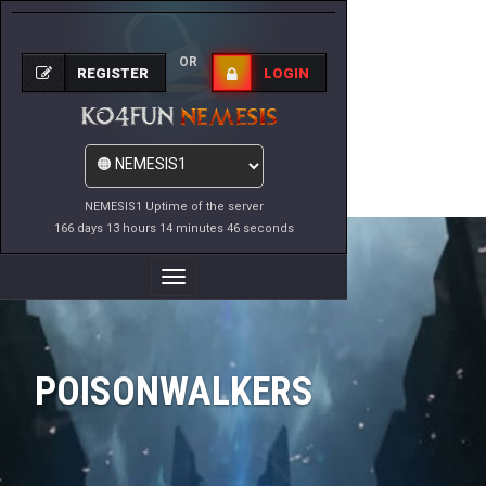
OR
REGISTER
LOGIN
NEMESIS1 Uptime of the server
166 days 13 hours 14 minutes 46 seconds
Toggle
Navigation
POISONWALKERS