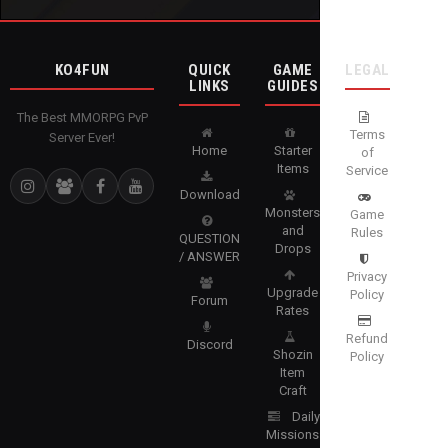
KO4FUN
QUICK
GAME
LEGAL
LINKS
GUIDES
The Best MMORPG PvP
Terms
Server Ever!
Home
Starter
of
Items
Service
Download
Monsters
Game
and
Rules
QUESTION
Drops
/ ANSWER
Privacy
Upgrade
Policy
Forum
Rates
Refund
Discord
Shozin
Policy
Item
Craft
Daily
Missions