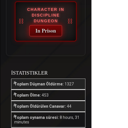
CHARACTER IN
DISCIPLINE
DUNGEON
In Prison
İSTATISTIKLER
Toplam Düşman Öldürme:
1327
Toplam Ölme:
453
Toplam Öldürülen Canavar:
44
Toplam oynama süresi:
8 hours, 31
minutes