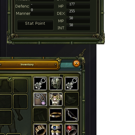
-
177
0
255
50
50