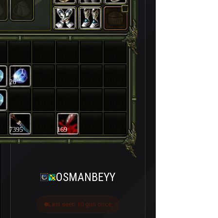
26
7395
169
OSMANBEYY
Last seen 10 gün önce