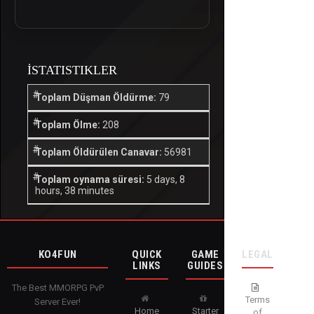
İSTATISTIKLER
Toplam Düşman Öldürme:
79
Toplam Ölme:
208
Toplam Öldürülen Canavar:
56981
Toplam oynama süresi:
5 days, 8
hours, 38 minutes
KO4FUN
QUICK
GAME
LEGAL
LINKS
GUIDES
The Best MMORPG PvP
Terms
Server Ever!
Home
Starter
of