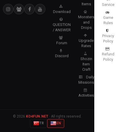
Items
Service
Download
Monsters
Game
and
Rules
QUESTION
Drops
/ ANSWER
Privacy
Upgrade
Policy
Forum
Rates
Refund
Discord
Shozin
Policy
Item
Craft
Daily
Missions
Activities
© 2026
KO4FUN.NET
· All rights reserved.
TR
EN