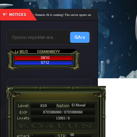
NOTICES
🎓 Academy Nemesis #6 is coming! The server opens on Friday, August 7 at 21:00 – Are you r
Ara
Lv 83/0
OSMANBEYY
3810
5712
El Morad
83/0
8705986960 / 8705986960
15993 / 0
-
60