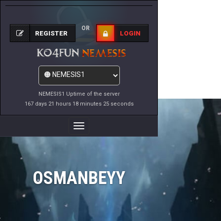
OR
REGISTER
LOGIN
NEMESIS1 Uptime of the server
167 days 21 hours 18 minutes 25 seconds
Toggle
Navigation
OSMANBEYY