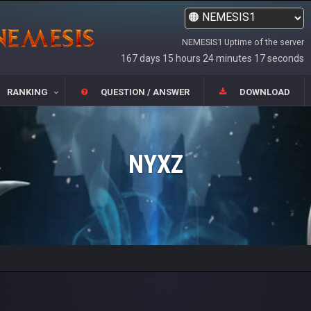
NEMESIS1 Uptime of the server
167 days 15 hours 24 minutes 17 seconds
RANKING
QUESTION / ANSWER
DOWNLOAD
NYXZ