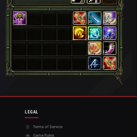
30
30
30
12
10
292
12
13
13
8
LEGAL
Terms of Service
Game Rules