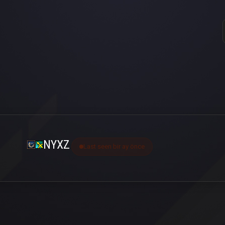
NYXZ
Last seen bir ay önce