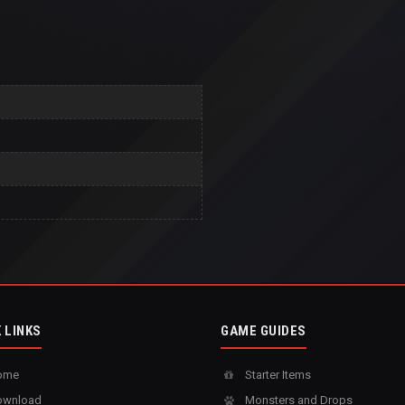
 LINKS
GAME GUIDES
ome
Starter Items
wnload
Monsters and Drops