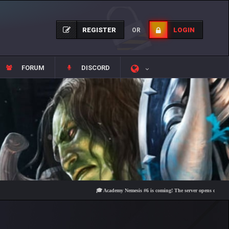
REGISTER
LOGIN
OR
FORUM
DISCORD
🎓 Academy Nemesis #6 is coming! The server opens on Friday, Augu