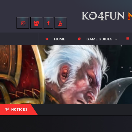
HOME
GAME GUIDES
NOTICES