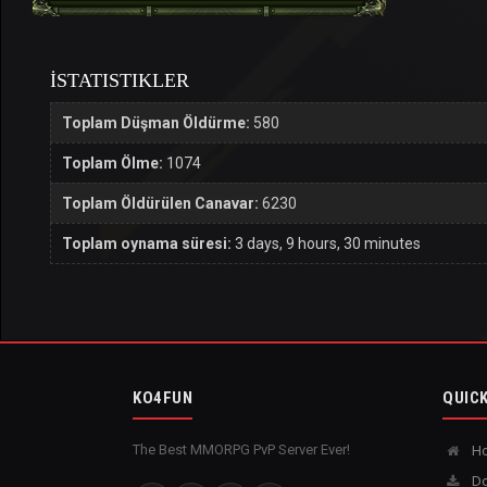
İSTATISTIKLER
Toplam Düşman Öldürme:
580
Toplam Ölme:
1074
Toplam Öldürülen Canavar:
6230
Toplam oynama süresi:
3 days, 9 hours, 30 minutes
KO4FUN
QUICK
The Best MMORPG PvP Server Ever!
H
Do