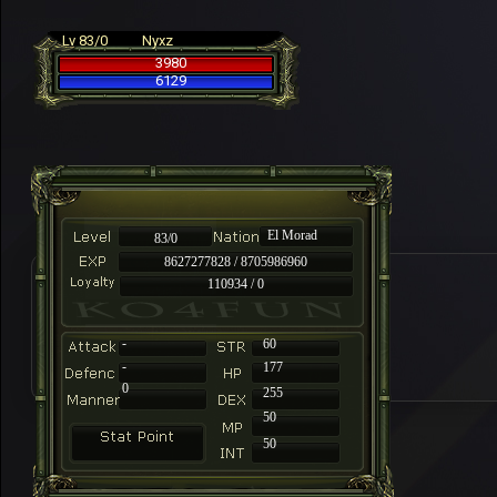
Lv 83/0
Nyxz
3980
6129
El Morad
83/0
8627277828 / 8705986960
110934 / 0
-
60
-
177
0
255
50
50