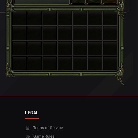
LEGAL
Terms of Service
Game Rules