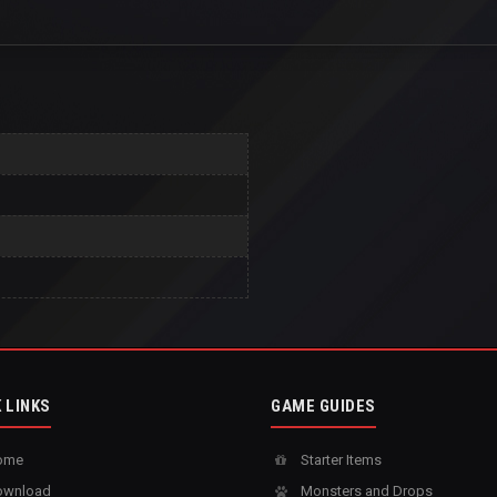
 LINKS
GAME GUIDES
ome
Starter Items
wnload
Monsters and Drops