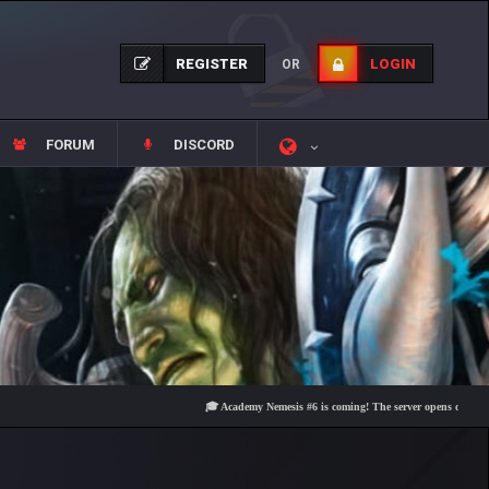
REGISTER
LOGIN
OR
FORUM
DISCORD
🎓 Academy Nemesis #6 is coming! The server opens on Friday, Aug