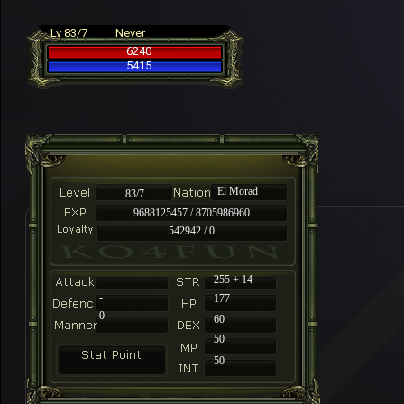
Lv 83/7
Never
6240
5415
El Morad
83/7
9688125457 / 8705986960
542942 / 0
-
255 + 14
-
177
0
60
50
50