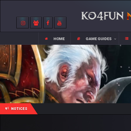
HOME
GAME GUIDES
NOTICES