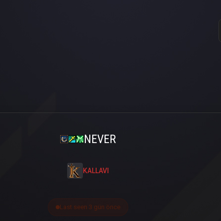
NEVER
KALLAVI
Last seen 3 gün önce