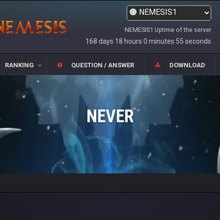
NEMESIS1 Uptime of the server
168 days 18 hours 0 minutes 55 seconds
RANKING
QUESTION / ANSWER
DOWNLOAD
NEVER