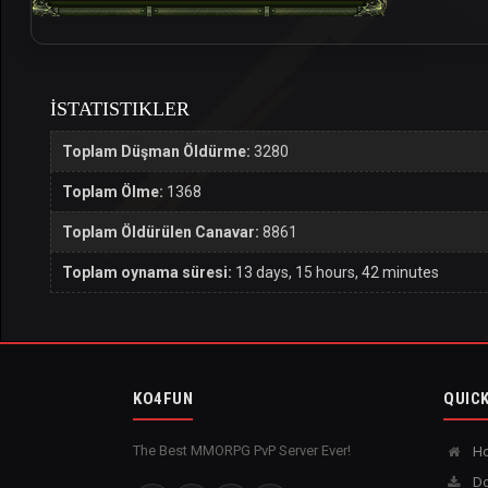
İSTATISTIKLER
Toplam Düşman Öldürme:
3280
Toplam Ölme:
1368
Toplam Öldürülen Canavar:
8861
Toplam oynama süresi:
13 days, 15 hours, 42 minutes
KO4FUN
QUICK
The Best MMORPG PvP Server Ever!
H
Do