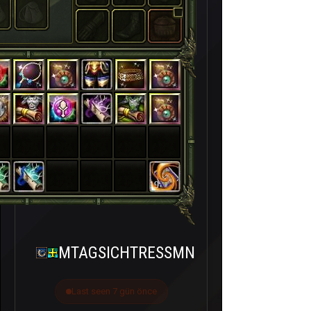
19
MTAGSICHTRESSMN
Last seen 7 gün önce