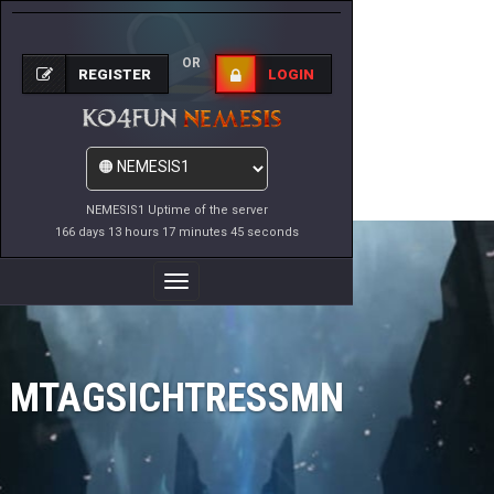
OR
REGISTER
LOGIN
NEMESIS1 Uptime of the server
166 days 13 hours 17 minutes 45 seconds
Toggle
Navigation
MTAGSICHTRESSMN