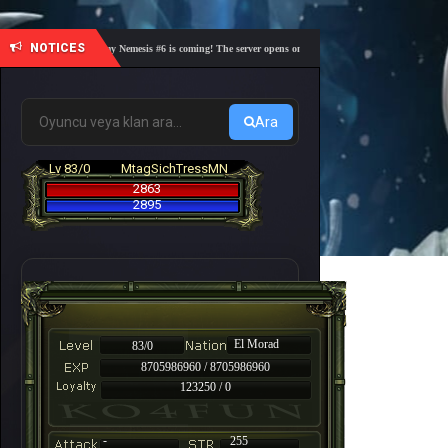
NOTICES
🎓 Academy Nemesis #6 is coming! The server opens on Friday, August 7 at 21:00 – Are you 
Ara
Lv 83/0
MtagSichTressMN
2863
2895
El Morad
83/0
8705986960 / 8705986960
123250 / 0
-
255