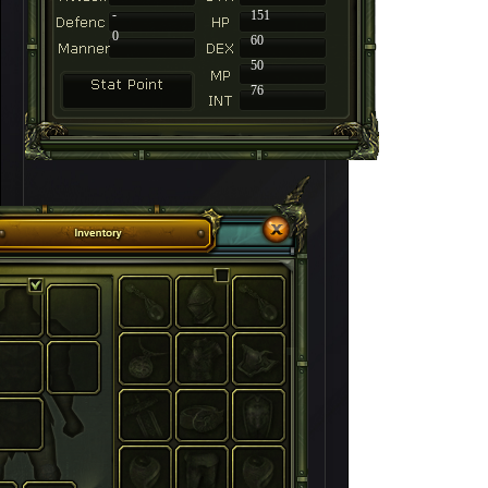
-
151
0
60
50
76