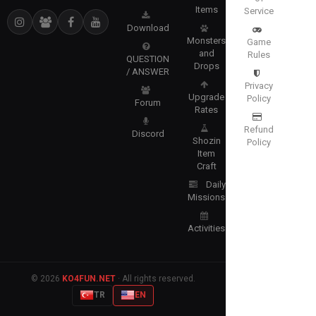
Items
Service
Download
Monsters
Game
and
Rules
QUESTION
Drops
/ ANSWER
Privacy
Upgrade
Policy
Forum
Rates
Refund
Discord
Shozin
Policy
Item
Craft
Daily
Missions
Activities
© 2026
KO4FUN.NET
· All rights reserved.
TR
EN