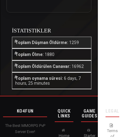
İSTATISTIKLER
Toplam Düşman Öldürme:
1259
Toplam Ölme:
1880
Toplam Öldürülen Canavar:
16962
Toplam oynama süresi:
6 days, 7
hours, 25 minutes
KO4FUN
QUICK
GAME
LEGAL
LINKS
GUIDES
The Best MMORPG PvP
Terms
Server Ever!
Home
Starter
of