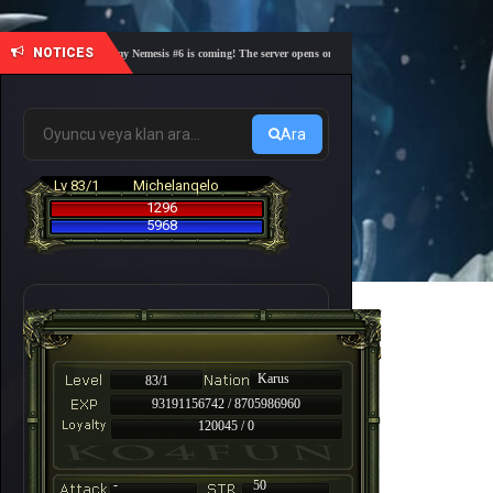
NOTICES
🎓 Academy Nemesis #6 is coming! The server opens on Friday, August 7 at 21:00 – Are you 
Ara
Lv 83/1
Michelanqelo
1296
5968
Karus
83/1
93191156742 / 8705986960
120045 / 0
-
50