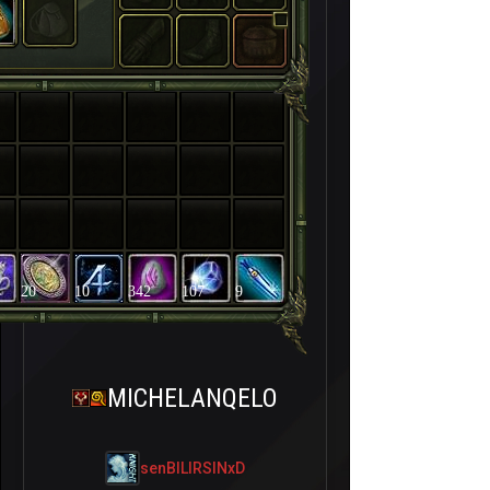
20
10
342
107
9
MICHELANQELO
senBILIRSINxD