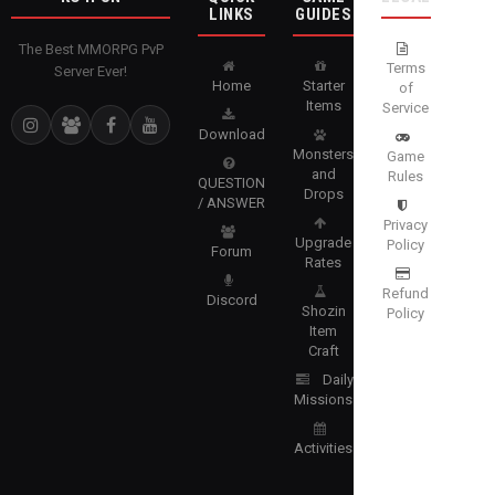
LINKS
GUIDES
The Best MMORPG PvP
Terms
Server Ever!
Home
Starter
of
Items
Service
Download
Monsters
Game
and
Rules
QUESTION
Drops
/ ANSWER
Privacy
Upgrade
Policy
Forum
Rates
Refund
Discord
Shozin
Policy
Item
Craft
Daily
Missions
Activities