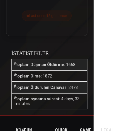
Last seen 15 gün önce
İSTATISTIKLER
Toplam Düşman Öldürme:
1668
Toplam Ölme:
1872
Toplam Öldürülen Canavar:
2478
Toplam oynama süresi:
4 days, 33
minutes
KO4FUN
QUICK
GAME
LEGAL