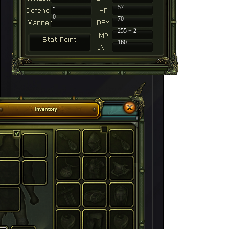
-
57
0
70
255 + 2
160