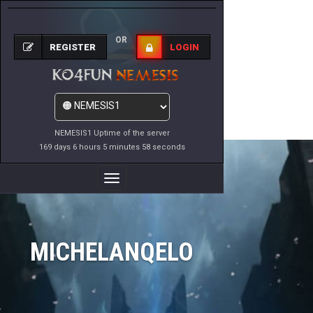
OR
REGISTER
LOGIN
NEMESIS1 Uptime of the server
169 days 6 hours 5 minutes 58 seconds
Toggle
Navigation
MICHELANQELO