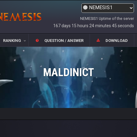
NEMESIS1 Uptime of the server
167 days 15 hours 24 minutes 45 seconds
RANKING
QUESTION / ANSWER
DOWNLOAD
MALDINICT