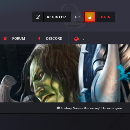
REGISTER
LOGIN
OR
FORUM
DISCORD
🎓 Academy Nemesis #6 is coming! The server opens on Friday, Au