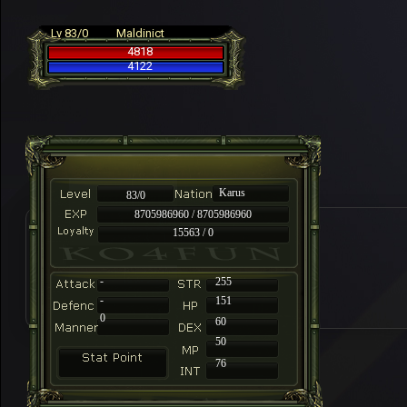
Lv 83/0
Maldinict
4818
4122
Karus
83/0
8705986960 / 8705986960
15563 / 0
-
255
-
151
0
60
50
76