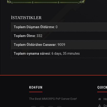
İSTATISTIKLER
Toplam Düşman Öldürme:
0
Toplam Ölme:
332
Toplam Öldürülen Canavar:
9009
Toplam oynama süresi:
6 days, 35 minutes
KO4FUN
QUICK
The Best MMORPG PvP Server Ever!
H
Do