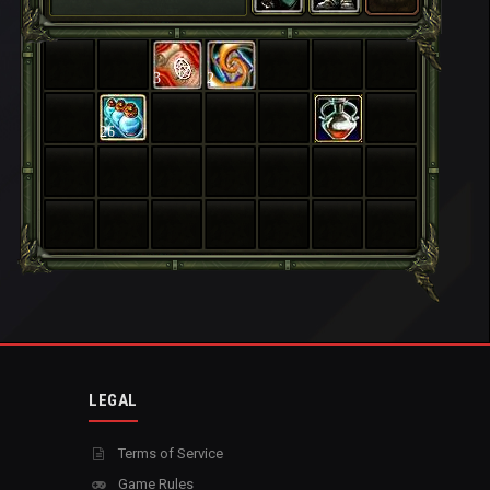
3
2
26
LEGAL
Terms of Service
Game Rules