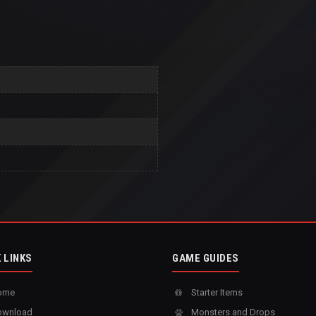
 LINKS
GAME GUIDES
ome
Starter Items
wnload
Monsters and Drops