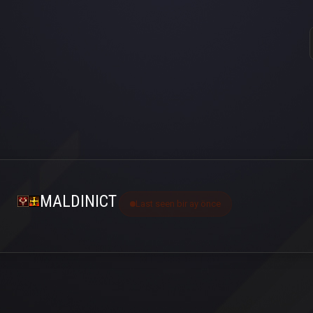
MALDINICT
Last seen bir ay önce