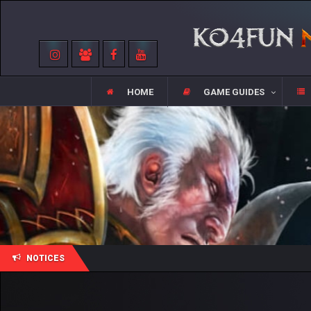
HOME
GAME GUIDES
NOTICES