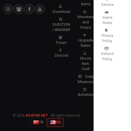
Items
Service
Download
Monsters
Game
and
Rules
QUESTION
Drops
/ ANSWER
Privacy
Upgrade
Policy
Forum
Rates
Refund
Discord
Shozin
Policy
Item
Craft
Daily
Missions
Activities
© 2026
KO4FUN.NET
· All rights reserved.
TR
EN