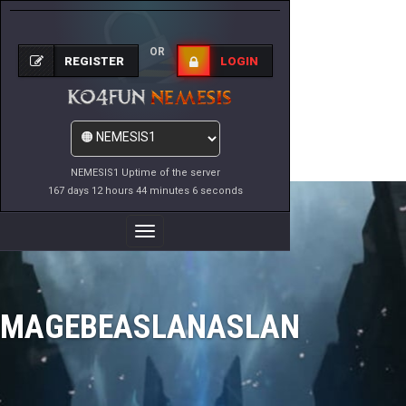
OR
REGISTER
LOGIN
NEMESIS1 Uptime of the server
167 days 12 hours 44 minutes 6 seconds
Toggle
Navigation
MAGEBEASLANASLAN