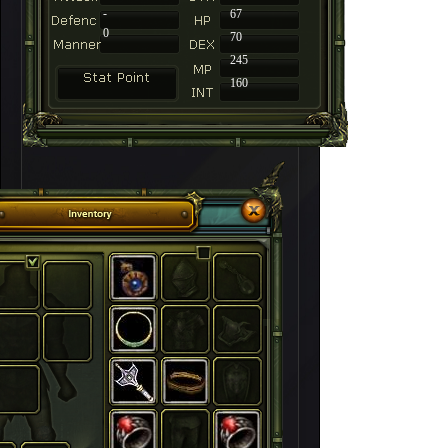
-
67
0
70
245
160