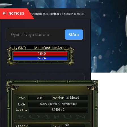
NOTICES
🎓 Academy Nemesis #6 is coming! The server opens on Friday, August 7 at 21:00 – Are you r
Ara
Lv 83/0
MageBeAslanAslan
1845
6174
El Morad
83/0
8705986960 / 8705986960
82401 / 2
-
50