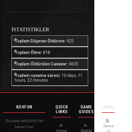
İSTATISTIKLER
Toplam Düşman Öldürme:
425
Toplam Ölme:
818
Toplam Öldürülen Canavar:
4635
Toplam oynama süresi:
10 days, 11
hours, 22 minutes
KO4FUN
QUICK
GAME
LEGAL
LINKS
GUIDES
The Best MMORPG PvP
Terms
Server Ever!
Home
Starter
of