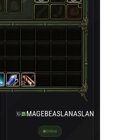
40
52
MAGEBEASLANASLAN
Online