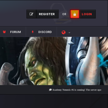
REGISTER
LOGIN
OR
FORUM
DISCORD
🎓 Academy Nemesis #6 is coming! The server opens on Friday, 