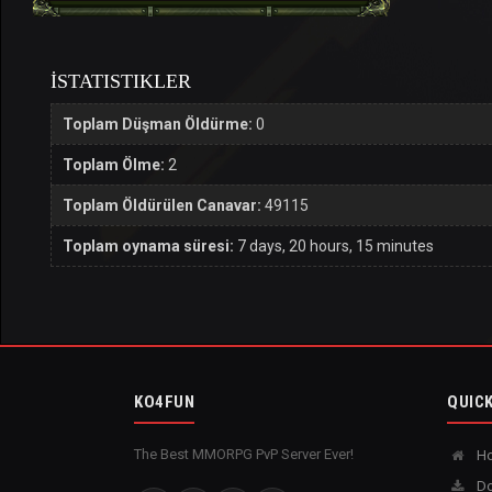
İSTATISTIKLER
Toplam Düşman Öldürme:
0
Toplam Ölme:
2
Toplam Öldürülen Canavar:
49115
Toplam oynama süresi:
7 days, 20 hours, 15 minutes
KO4FUN
QUICK
The Best MMORPG PvP Server Ever!
H
Do