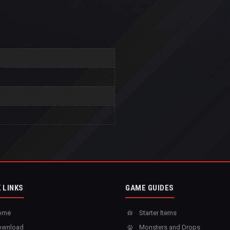
 LINKS
GAME GUIDES
ome
Starter Items
wnload
Monsters and Drops