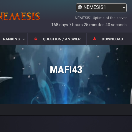
NEMESIS1 Uptime of the server
168 days 7 hours 25 minutes 40 seconds
RANKING
QUESTION / ANSWER
DOWNLOAD
MAFI43