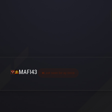
MAFI43
Last seen bir ay önce