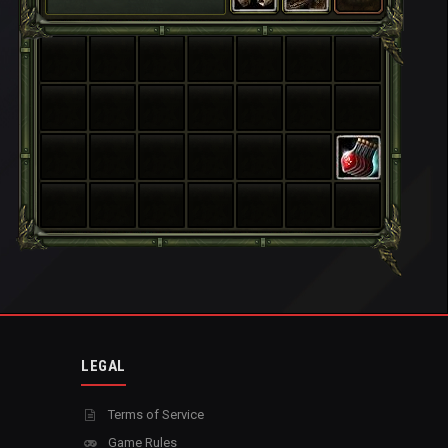
LEGAL
Terms of Service
Game Rules