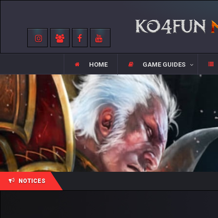
HOME
GAME GUIDES
NOTICES