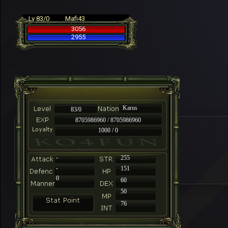
Lv 83/0
Mafi43
3056
2955
Karus
83/0
8705986960 / 8705986960
1000 / 0
-
255
-
151
0
60
50
76