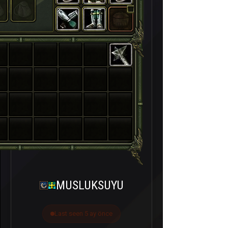
MUSLUKSUYU
Last seen 5 ay önce