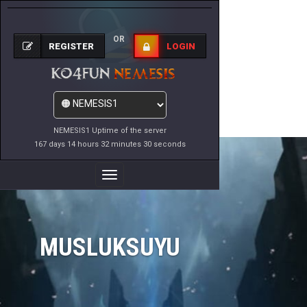
OR
REGISTER
LOGIN
NEMESIS1 Uptime of the server
167 days 14 hours 32 minutes 30 seconds
Toggle
Navigation
MUSLUKSUYU