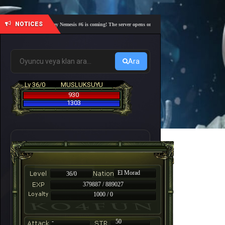
NOTICES
🎓 Academy Nemesis #6 is coming! The server opens on Friday, August 7 at 21:00 – Are you 
Ara
Lv 36/0
MUSLUKSUYU
930
1303
El Morad
36/0
379887 / 889027
1000 / 0
-
50