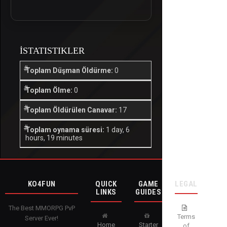
İSTATISTIKLER
Toplam Düşman Öldürme:
0
Toplam Ölme:
0
Toplam Öldürülen Canavar:
17
Toplam oynama süresi:
1 day, 6
hours, 19 minutes
KO4FUN
QUICK
GAME
LEGAL
LINKS
GUIDES
The Best MMORPG PvP
Terms
Server Ever!
Home
Starter
of