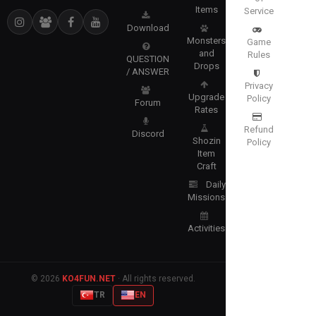
Items
Service
Download
Monsters
Game
and
Rules
QUESTION
Drops
/ ANSWER
Privacy
Upgrade
Policy
Forum
Rates
Refund
Discord
Shozin
Policy
Item
Craft
Daily
Missions
Activities
© 2026
KO4FUN.NET
· All rights reserved.
TR
EN