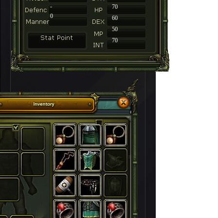
-
70
0
60
50
70