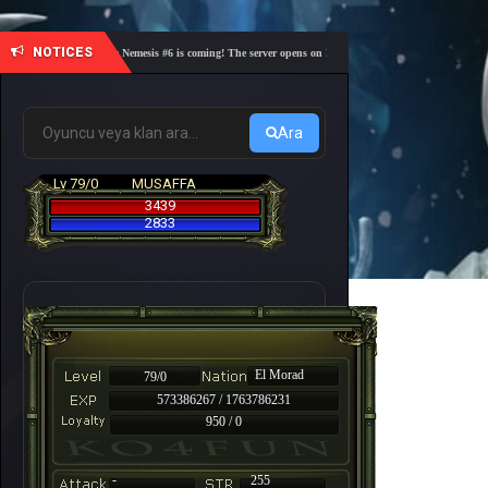
NOTICES
🎓 Academy Nemesis #6 is coming! The server opens on Friday, August 7 at 21:00 – Are you re
Ara
Lv 79/0
MUSAFFA
3439
2833
El Morad
79/0
573386267 / 1763786231
950 / 0
-
255