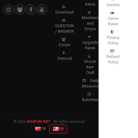
Items
Service
Download
Monsters
Game
and
Rules
QUESTION
Drops
/ ANSWER
Privacy
Upgrade
Policy
Forum
Rates
Refund
Discord
Shozin
Policy
Item
Craft
Daily
Missions
Activities
© 2026
KO4FUN.NET
· All rights reserved.
TR
EN