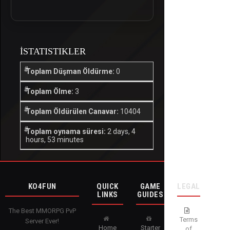
İSTATISTIKLER
Toplam Düşman Öldürme:
0
Toplam Ölme:
3
Toplam Öldürülen Canavar:
10404
Toplam oynama süresi:
2 days, 4
hours, 53 minutes
KO4FUN
QUICK
GAME
LEGAL
LINKS
GUIDES
The Best MMORPG PvP
Terms
Server Ever!
Home
Starter
of