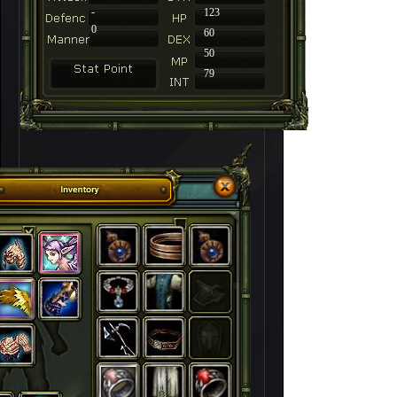
-
123
0
60
50
79