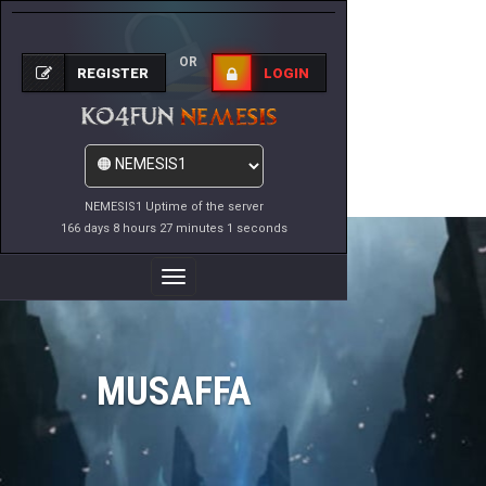
OR
REGISTER
LOGIN
NEMESIS1 Uptime of the server
166 days 8 hours 27 minutes 1 seconds
Toggle
Navigation
MUSAFFA