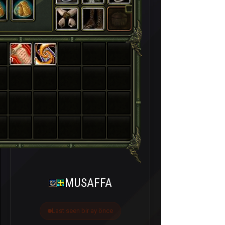
9
9
MUSAFFA
Last seen bir ay önce