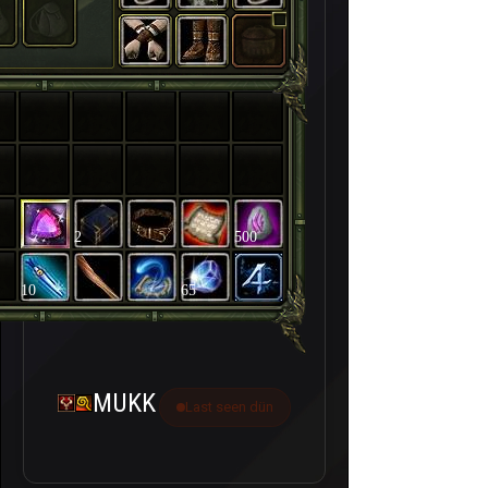
2
500
10
65
MUKK
Last seen dün