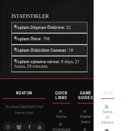
İSTATISTIKLER
Toplam Düşman Öldürme:
52
Toplam Ölme:
798
Toplam Öldürülen Canavar:
18
Toplam oynama süresi:
8 days, 21
hours, 29 minutes
KO4FUN
QUICK
GAME
LEGAL
LINKS
GUIDES
The Best MMORPG PvP
Terms
Server Ever!
Home
Starter
of
Items
Service
Download