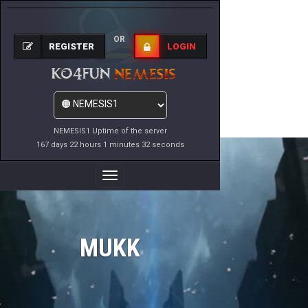
OR
REGISTER
LOGIN
NEMESIS1 Uptime of the server
167 days 22 hours 1 minutes 32 seconds
Toggle
Navigation
MUKK