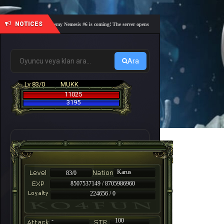
NOTICES
🎓 Academy Nemesis #6 is coming! The server opens on Friday, August 7 at 21:00 – Are yo
Ara
Lv 83/0
MUKK
11025
3195
Karus
83/0
8507537149 / 8705986960
224656 / 0
-
100