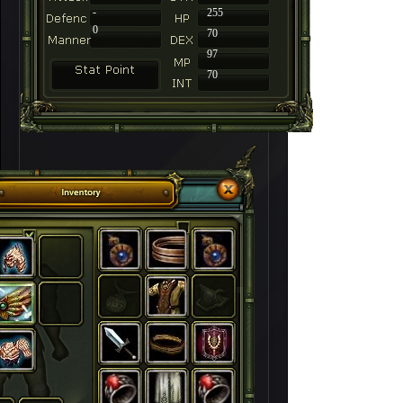
-
255
0
70
97
70