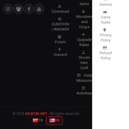
Items
Service
Download
Monsters
Game
and
Rules
QUESTION
Drops
/ ANSWER
Privacy
Upgrade
Policy
Forum
Rates
Refund
Discord
Shozin
Policy
Item
Craft
Daily
Missions
Activities
© 2026
KO4FUN.NET
· All rights reserved.
TR
EN