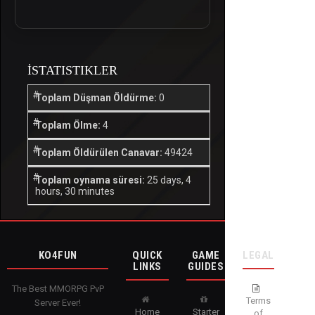
İSTATISTIKLER
Toplam Düşman Öldürme:
0
Toplam Ölme:
4
Toplam Öldürülen Canavar:
49424
Toplam oynama süresi:
25 days, 4
hours, 30 minutes
KO4FUN
QUICK
GAME
LEGAL
LINKS
GUIDES
The Best MMORPG PvP
Terms
Server Ever!
Home
Starter
of