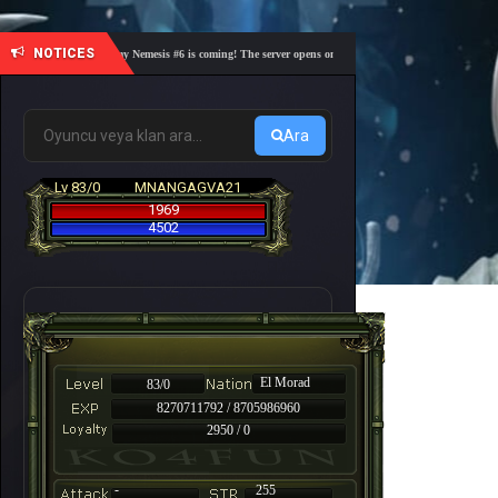
NOTICES
🎓 Academy Nemesis #6 is coming! The server opens on Friday, August 7 at 21:00 – Are you r
Ara
Lv 83/0
MNANGAGVA21
1969
4502
El Morad
83/0
8270711792 / 8705986960
2950 / 0
-
255