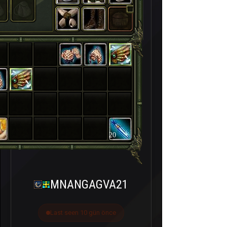
20
MNANGAGVA21
Last seen 10 gün önce