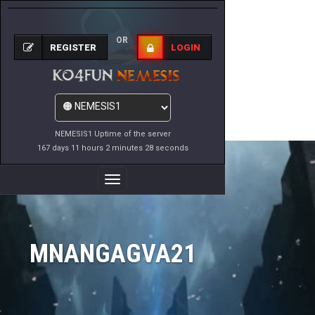
OR
REGISTER
LOGIN
NEMESIS1 Uptime of the server
167 days 11 hours 2 minutes 28 seconds
Toggle
Navigation
MNANGAGVA21