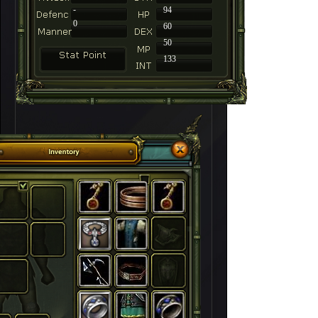
-
94
0
60
50
133