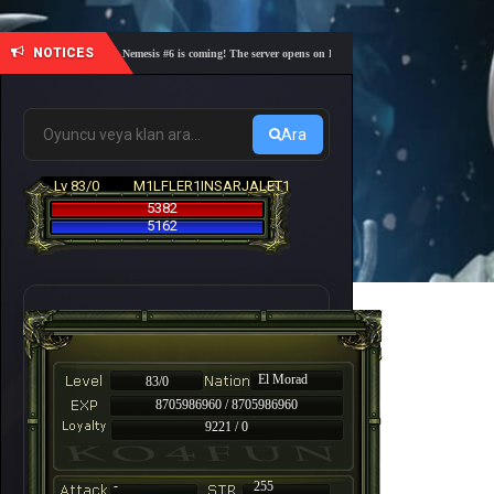
NOTICES
🎓 Academy Nemesis #6 is coming! The server opens on Friday, August 7 at 21:00 – Are you re
Ara
Lv 83/0
M1LFLER1INSARJALET1
5382
5162
El Morad
83/0
8705986960 / 8705986960
9221 / 0
-
255