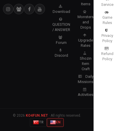
Items
Service
Download
Monsters
Game
and
Rules
QUESTION
Drops
/ ANSWER
Privacy
Upgrade
Policy
Forum
Rates
Refund
Discord
Shozin
Policy
Item
Craft
Daily
Missions
Activities
© 2026
KO4FUN.NET
· All rights reserved.
TR
EN