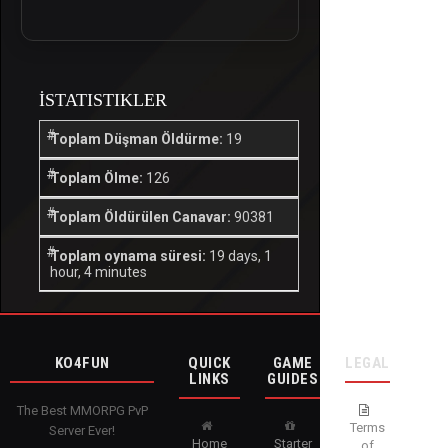
İSTATISTIKLER
Toplam Düşman Öldürme:
19
Toplam Ölme:
126
Toplam Öldürülen Canavar:
90381
Toplam oynama süresi:
19 days, 1
hour, 4 minutes
KO4FUN
QUICK
GAME
LEGAL
LINKS
GUIDES
The Best MMORPG PvP
Terms
Server Ever!
Home
Starter
of