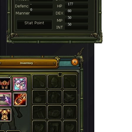
-
177
0
60
50
50