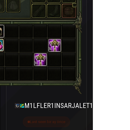
30
30
M1LFLER1INSARJALET1
Last seen bir ay önce