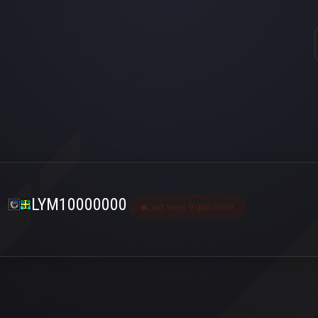
LYM10000000
Last seen 9 gün önce