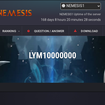
NEMESIS1 Uptime of the server
168 days 8 hours 20 minutes 28 seconds
RANKING
QUESTION / ANSWER
DOWNLOAD
LYM10000000