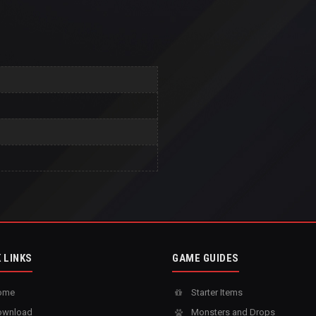
 LINKS
GAME GUIDES
ome
Starter Items
wnload
Monsters and Drops