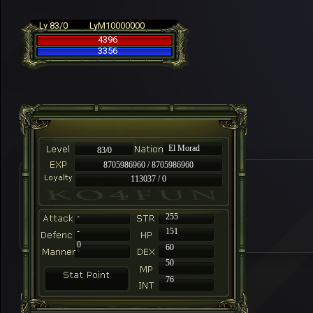
Lv 83/0
LyM10000000
4396
3356
El Morad
83/0
8705986960 / 8705986960
113037 / 0
-
255
-
151
0
60
50
76