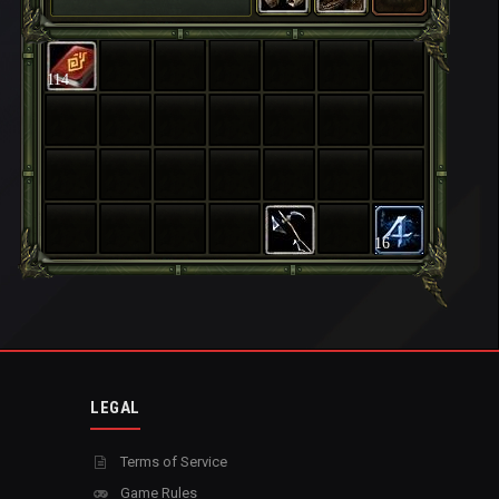
114
16
LEGAL
Terms of Service
Game Rules