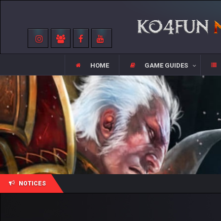
HOME
GAME GUIDES
NOTICES