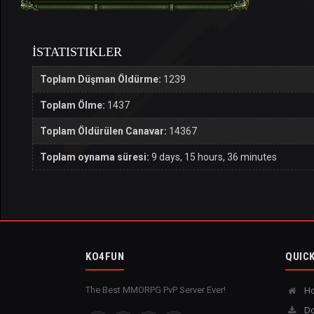
İSTATISTIKLER
Toplam Düşman Öldürme:
1239
Toplam Ölme:
1437
Toplam Öldürülen Canavar:
14367
Toplam oynama süresi:
9 days, 15 hours, 36 minutes
KO4FUN
QUICK
The Best MMORPG PvP Server Ever!
H
Do