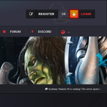
REGISTER
LOGIN
OR
FORUM
DISCORD
🎓 Academy Nemesis #6 is coming! The server opens on Friday, Augu