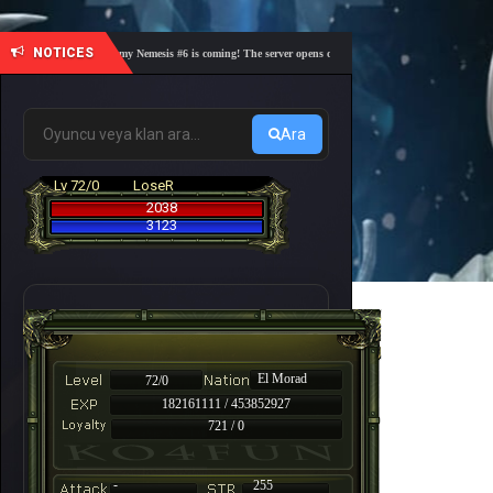
NOTICES
🎓 Academy Nemesis #6 is coming! The server opens on Friday, August 7 at 21:00 – Are you
Ara
Lv 72/0
LoseR
2038
3123
El Morad
72/0
182161111 / 453852927
721 / 0
-
255