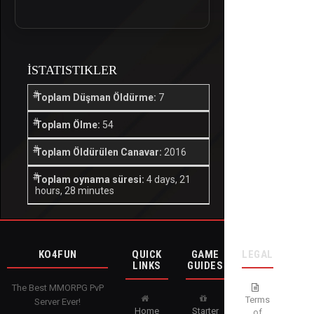
İSTATISTIKLER
Toplam Düşman Öldürme:
7
Toplam Ölme:
54
Toplam Öldürülen Canavar:
2016
Toplam oynama süresi:
4 days, 21
hours, 28 minutes
KO4FUN
QUICK
GAME
LEGAL
LINKS
GUIDES
The Best MMORPG PvP
Terms
Server Ever!
Home
Starter
of