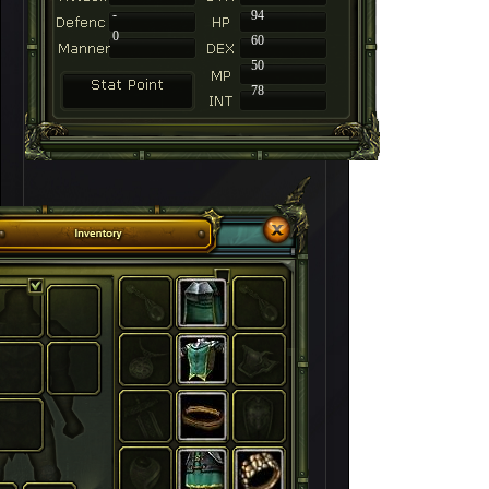
-
94
0
60
50
78