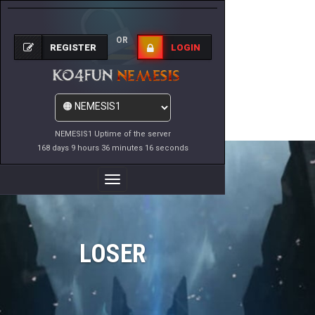
OR
REGISTER
LOGIN
NEMESIS1 Uptime of the server
168 days 9 hours 36 minutes 16 seconds
Toggle
Navigation
LOSER