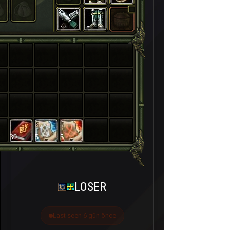
30
5
5
LOSER
Last seen 6 gün önce