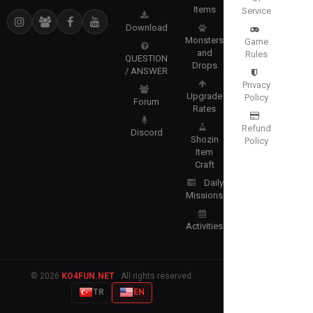
Items
Service
Download
Monsters
Game
and
Rules
QUESTION
Drops
/ ANSWER
Privacy
Upgrade
Policy
Forum
Rates
Refund
Discord
Shozin
Policy
Item
Craft
Daily
Missions
Activities
© 2026
KO4FUN.NET
· All rights reserved.
TR
EN