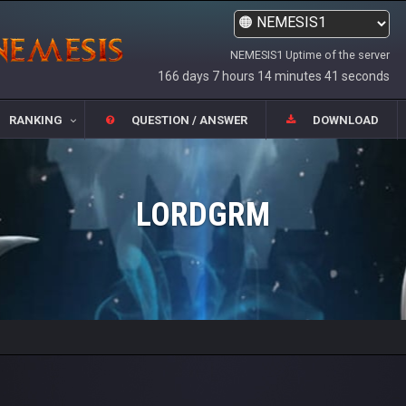
NEMESIS1 Uptime of the server
166 days 7 hours 14 minutes 41 seconds
RANKING
QUESTION / ANSWER
DOWNLOAD
LORDGRM