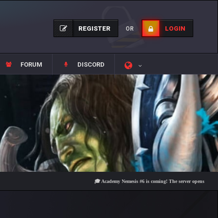
REGISTER
LOGIN
OR
FORUM
DISCORD
🎓 Academy Nemesis #6 is coming! The server opens on Friday, Aug