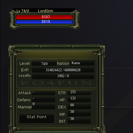
Lv 74/0
LordGrm
5137
3315
Karus
74/0
314824422 / 668886628
1992 / 0
-
255
-
132
0
60
50
50