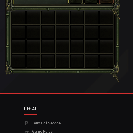
LEGAL
Terms of Service
Game Rules