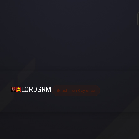
LORDGRM
Last seen 3 ay önce