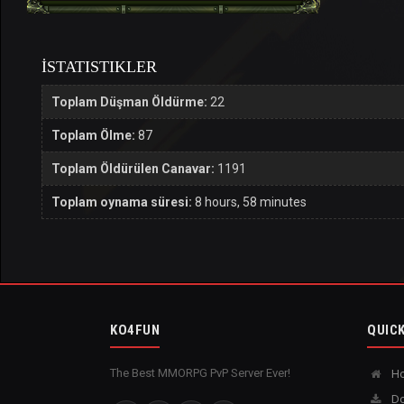
İSTATISTIKLER
Toplam Düşman Öldürme:
22
Toplam Ölme:
87
Toplam Öldürülen Canavar:
1191
Toplam oynama süresi:
8 hours, 58 minutes
KO4FUN
QUICK
The Best MMORPG PvP Server Ever!
H
Do