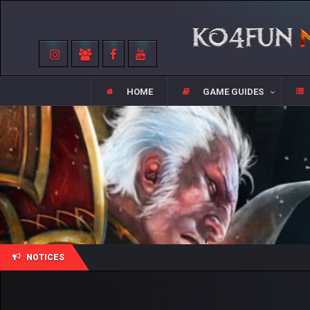
HOME
GAME GUIDES
NOTICES