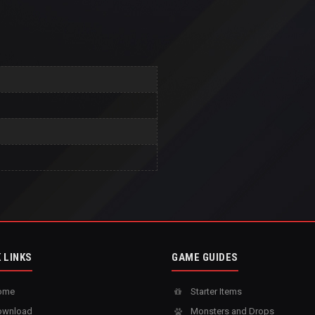
 LINKS
GAME GUIDES
ome
Starter Items
wnload
Monsters and Drops