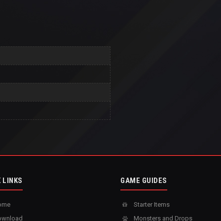
 LINKS
GAME GUIDES
ome
Starter Items
wnload
Monsters and Drops