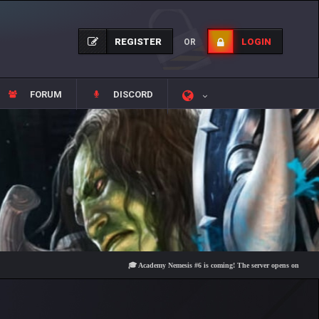
REGISTER
LOGIN
OR
FORUM
DISCORD
🎓 Academy Nemesis #6 is coming! The server opens on Friday, Augus