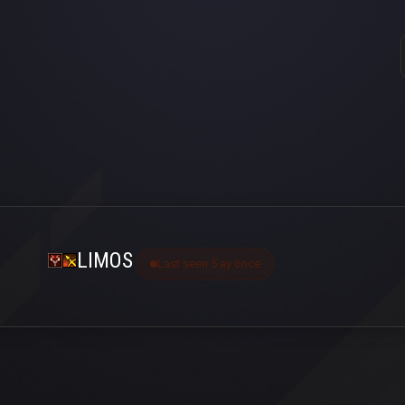
LIMOS
Last seen 5 ay önce