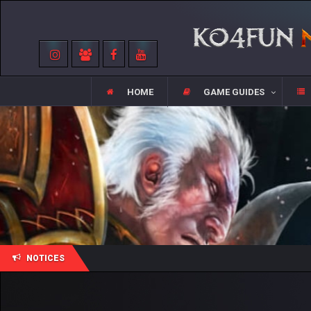
HOME
GAME GUIDES
NOTICES