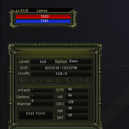
Lv 61/0
Limos
1320
1741
Karus
61/0
82253110 / 132123798
1126 / 0
-
60
-
94
0
228
50
50