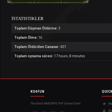
İSTATISTIKLER
Toplam Düşman Öldürme:
3
Toplam Ölme:
16
Toplam Öldürülen Canavar:
401
Toplam oynama süresi:
17 hours, 8 minutes
KO4FUN
QUICK
The Best MMORPG PvP Server Ever!
H
Do