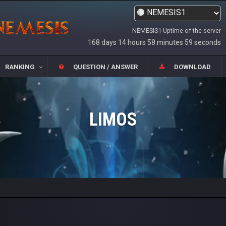
NEMESIS1 Uptime of the server
168 days 14 hours 58 minutes 59 seconds
RANKING
QUESTION / ANSWER
DOWNLOAD
LIMOS