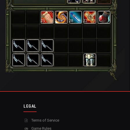
23
23
28
22
LEGAL
Terms of Service
Game Rules