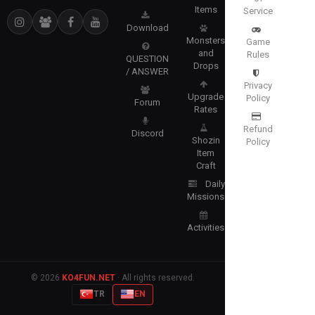
Items
Service
Download
Monsters
Game
and
Rules
QUESTION
Drops
/ ANSWER
Privacy
Upgrade
Policy
Forum
Rates
Refund
Discord
Shozin
Policy
Item
Craft
Daily
Missions
Activities
© 2026
KO4FUN.NET
· All rights reserved.
TR
EN