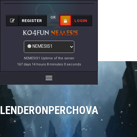
OR
REGISTER
LOGIN
NEMESIS1 Uptime of the server
167 days 14 hours 8 minutes 0 seconds
Toggle
Navigation
LENDERONPERCHOVA