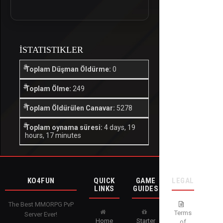
İSTATISTIKLER
Toplam Düşman Öldürme:
0
Toplam Ölme:
249
Toplam Öldürülen Canavar:
5278
Toplam oynama süresi:
4 days, 19
hours, 17 minutes
KO4FUN
QUICK
GAME
LEGAL
LINKS
GUIDES
The Best MMORPG PvP
Terms
Server Ever!
Home
Starter
of