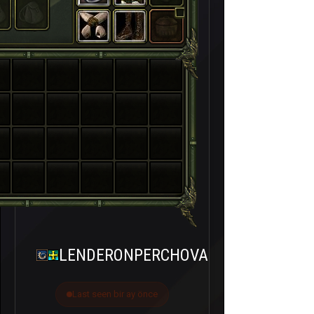
LENDERONPERCHOVA
Last seen bir ay önce