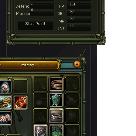
-
151
0
60
50
76