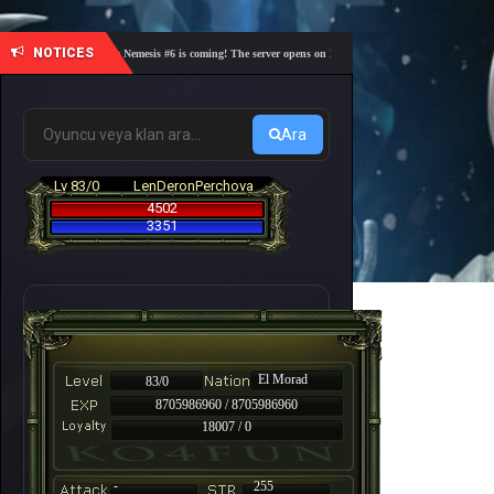
NOTICES
🎓 Academy Nemesis #6 is coming! The server opens on Friday, August 7 at 21:00 – Are you re
Ara
Lv 83/0
LenDeronPerchova
4502
3351
El Morad
83/0
8705986960 / 8705986960
18007 / 0
-
255