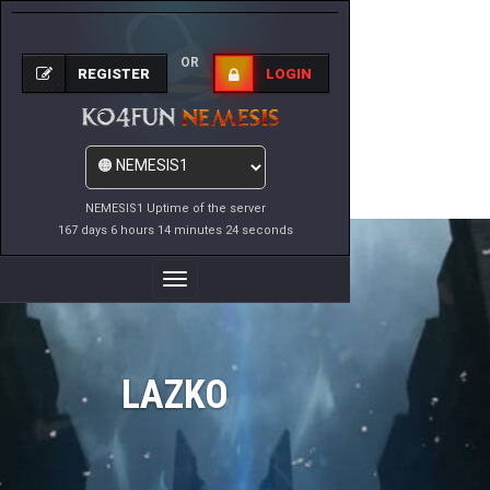
OR
REGISTER
LOGIN
NEMESIS1 Uptime of the server
167 days 6 hours 14 minutes 24 seconds
Toggle
Navigation
LAZKO