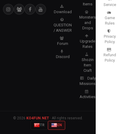
Items
Service
Download
Monsters
Game
and
Rules
QUESTION
Drops
/ ANSWER
Privacy
Upgrade
Policy
Forum
Rates
Refund
Discord
Shozin
Policy
Item
Craft
Daily
Missions
Activities
© 2026
KO4FUN.NET
· All rights reserved.
TR
EN