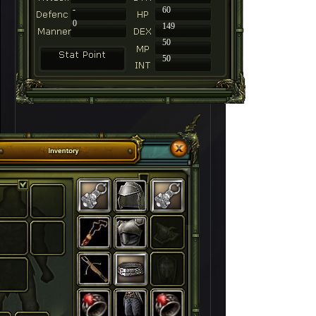
-
60
0
149
50
50