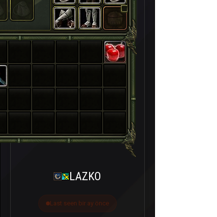
LAZKO
Last seen bir ay önce