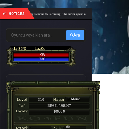
NOTICES
🎓 Academy Nemesis #6 is coming! The server opens on Friday, August 7 at 21:00 – Are you r
Ara
Lv 35/0
LazKo
738
730
El Morad
35/0
289341 / 808207
1000 / 0
-
60