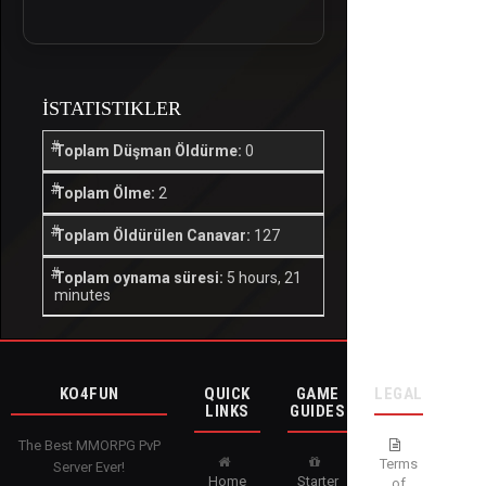
İSTATISTIKLER
Toplam Düşman Öldürme:
0
Toplam Ölme:
2
Toplam Öldürülen Canavar:
127
Toplam oynama süresi:
5 hours, 21
minutes
KO4FUN
QUICK
GAME
LEGAL
LINKS
GUIDES
The Best MMORPG PvP
Terms
Server Ever!
Home
Starter
of