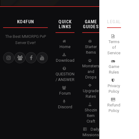
KO4FUN
QUICK
GAME
LEGAL
LINKS
GUIDES
The Best MMORPG PvP
Terms
Server Ever!
Home
Starter
of
Items
Service
Download
Monsters
Game
and
Rules
QUESTION
Drops
/ ANSWER
Privacy
Upgrade
Policy
Forum
Rates
Refund
Discord
Shozin
Policy
Item
Craft
Daily
Missions