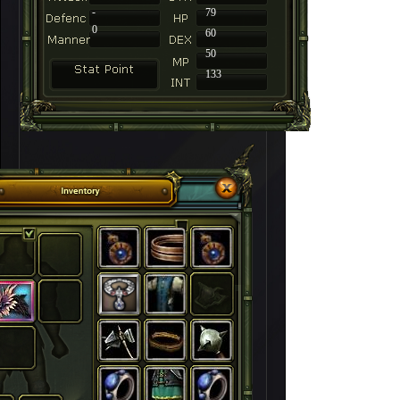
-
79
0
60
50
133