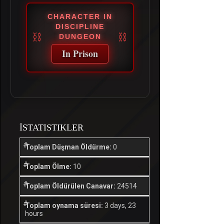
CHARACTER IN
DISCIPLINE
DUNGEON
In Prison
İSTATISTIKLER
Toplam Düşman Öldürme:
0
Toplam Ölme:
10
Toplam Öldürülen Canavar:
24514
Toplam oynama süresi:
3 days, 23
hours