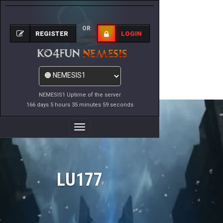
OR
REGISTER
LOGIN
NEMESIS1 Uptime of the server
166 days 5 hours 35 minutes 59 seconds
Toggle
Navigation
LU177