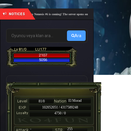
NOTICES
🎓 Academy Nemesis #6 is coming! The server opens on Friday, August 7 at 21:00 – Are you r
Ara
Lv 81/0
LU177
2107
5056
El Morad
81/0
102052051 / 4317589248
4750 / 0
-
255