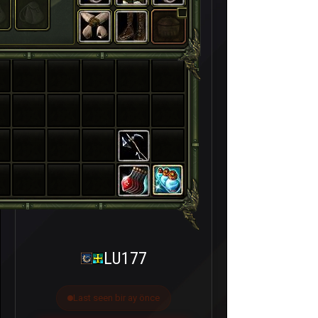
LU177
Last seen bir ay önce