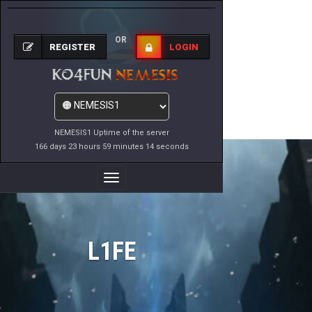
OR
REGISTER
LOGIN
NEMESIS1 Uptime of the server
166 days 23 hours 59 minutes 14 seconds
Toggle
Navigation
L1FE