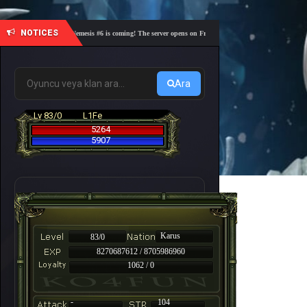
NOTICES
🎓 Academy Nemesis #6 is coming! The server opens on Friday, August 7 at 21:00 – Are you read
Ara
Lv 83/0
L1Fe
5264
5907
Karus
83/0
8270687612 / 8705986960
1062 / 0
-
104