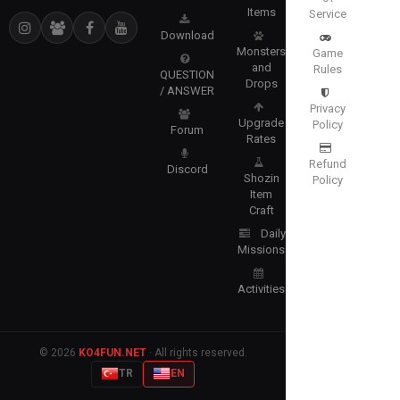
Items
Service
Download
Monsters
Game
and
Rules
QUESTION
Drops
/ ANSWER
Privacy
Upgrade
Policy
Forum
Rates
Refund
Discord
Shozin
Policy
Item
Craft
Daily
Missions
Activities
© 2026
KO4FUN.NET
· All rights reserved.
TR
EN