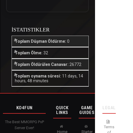
İSTATISTIKLER
Toplam Düşman Öldürme:
0
Toplam Ölme:
32
Toplam Öldürülen Canavar:
26772
Toplam oynama süresi:
11 days, 14
hours, 48 minutes
KO4FUN
QUICK
GAME
LEGAL
LINKS
GUIDES
The Best MMORPG PvP
Terms
Server Ever!
Home
Starter
of