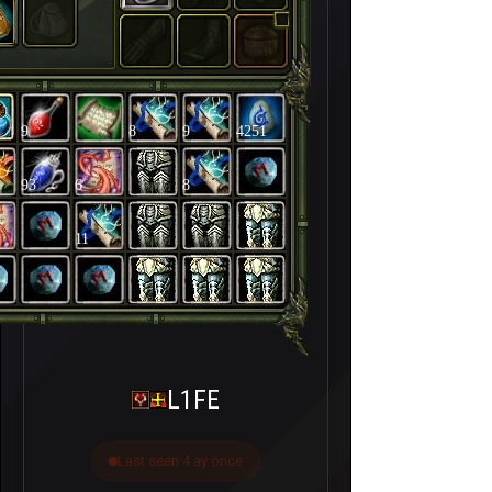
9
8
9
4251
93
6
8
11
L1FE
Last seen 4 ay önce