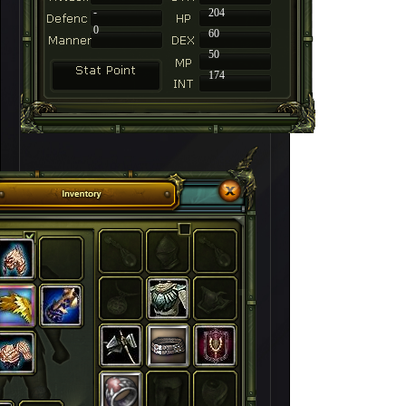
-
204
0
60
50
174