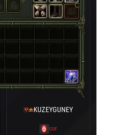
221
KUZEYGUNEY
COF