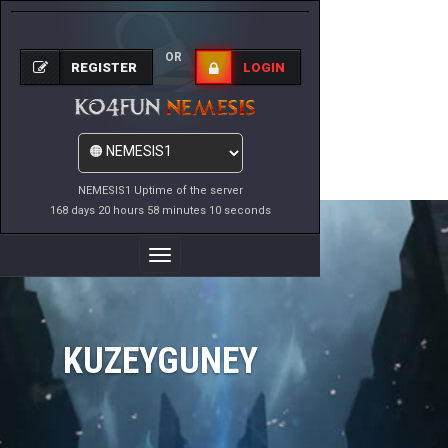
OR
REGISTER
LOGIN
NEMESIS1 Uptime of the server
168 days 20 hours 58 minutes 10 seconds
Toggle
Navigation
KUZEYGUNEY