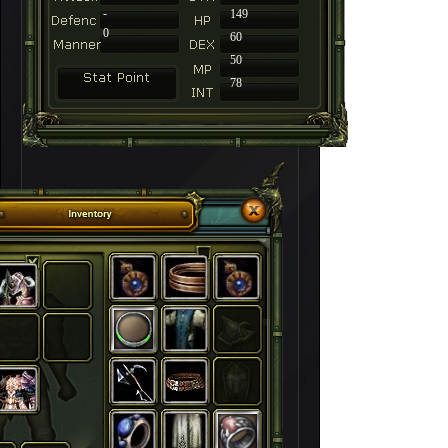
-
149
0
60
50
78