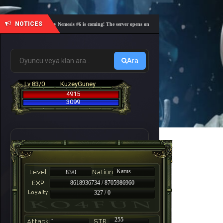
NOTICES
🎓 Academy Nemesis #6 is coming! The server opens on Friday, August 7 at 21:00 – Are you r
Ara
Lv 83/0
KuzeyGuney
4915
3099
Karus
83/0
8618936734 / 8705986960
327 / 0
-
255