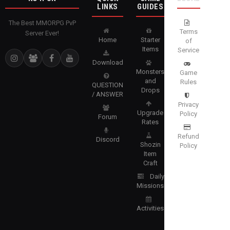
LINKS
GUIDES
The Best MMORPG PvP
Terms
Server Ever!
Home
Starter
of
Items
Service
Download
Monsters
Game
and
Rules
QUESTION
Drops
/ ANSWER
Privacy
Upgrade
Policy
Forum
Rates
Refund
Discord
Shozin
Policy
Item
Craft
Daily
Missions
Activities