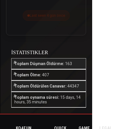
Last seen 4 gün önce
İSTATISTIKLER
Toplam Düşman Öldürme:
163
Toplam Ölme:
407
Toplam Öldürülen Canavar:
44347
Toplam oynama süresi:
15 days, 14
hours, 35 minutes
KO4FUN
QUICK
GAME
LEGAL