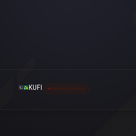
KUFI
Last seen 4 ay önce