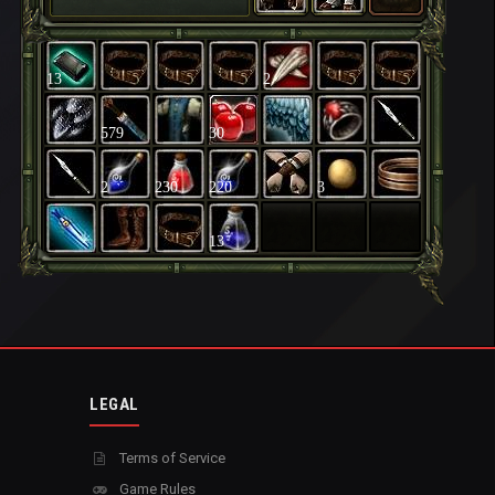
13
2
579
30
2
230
220
3
13
LEGAL
Terms of Service
Game Rules