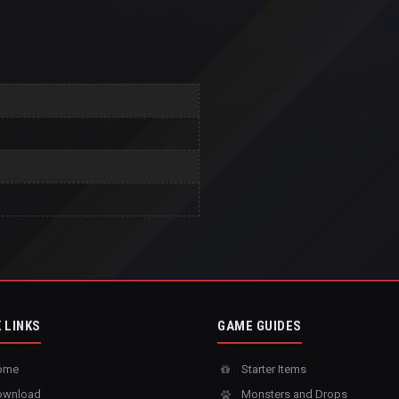
 LINKS
GAME GUIDES
ome
Starter Items
wnload
Monsters and Drops