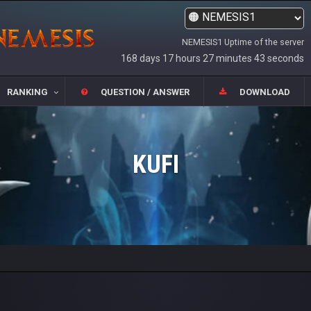
NEMESIS1 Uptime of the server
168 days 17 hours 27 minutes 43 seconds
RANKING
QUESTION / ANSWER
DOWNLOAD
KUFI