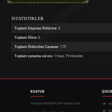
İSTATISTIKLER
Toplam Düşman Öldürme:
0
Toplam Ölme:
0
Toplam Öldürülen Canavar:
175
Toplam oynama süresi:
1 hour, 19 minutes
KO4FUN
QUICK
The Best MMORPG PvP Server Ever!
H
Do