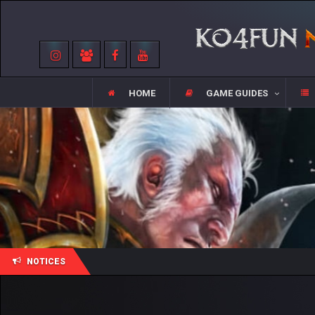
HOME
GAME GUIDES
NOTICES