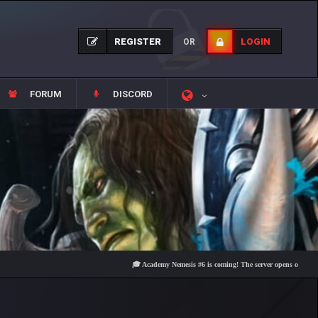
REGISTER
LOGIN
OR
FORUM
DISCORD
🎓 Academy Nemesis #6 is coming! The server opens on Friday, Augu