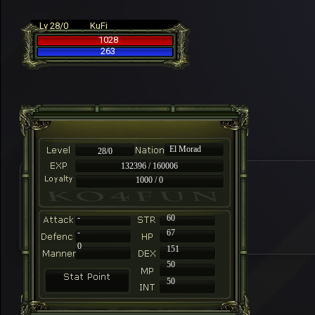
Lv 28/0
KuFi
1028
263
El Morad
28/0
132396 / 160006
1000 / 0
-
60
-
67
0
151
50
50