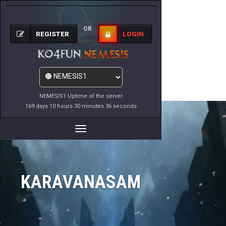
OR
REGISTER
LOGIN
NEMESIS1 Uptime of the server
169 days 10 hours 30 minutes 36 seconds
Toggle
Navigation
KARAVANASAM