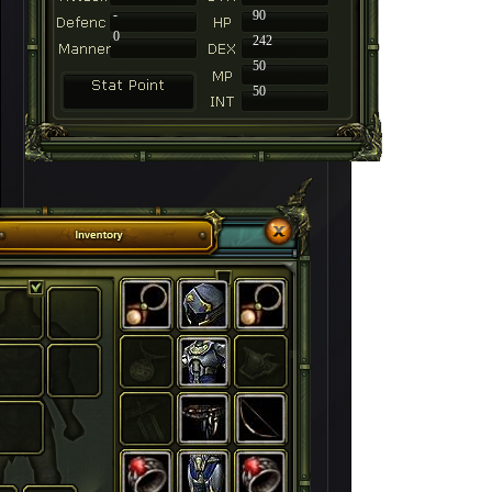
-
90
0
242
50
50