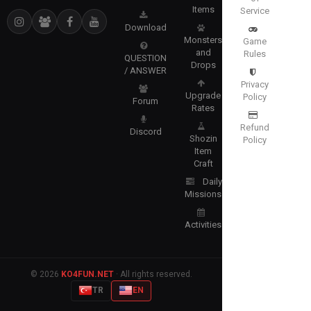
Items
Service
Download
Monsters
Game
and
Rules
QUESTION
Drops
/ ANSWER
Privacy
Upgrade
Policy
Forum
Rates
Refund
Discord
Shozin
Policy
Item
Craft
Daily
Missions
Activities
© 2026
KO4FUN.NET
· All rights reserved.
TR
EN