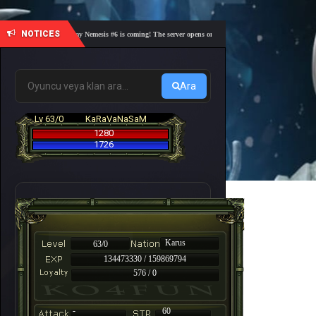
NOTICES
🎓 Academy Nemesis #6 is coming! The server opens on Friday, August 7 at 21:00 – Are you 
Ara
Lv 63/0
KaRaVaNaSaM
1280
1726
Karus
63/0
134473330 / 159869794
576 / 0
-
60