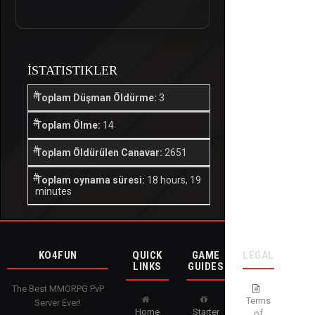
İSTATISTIKLER
Toplam Düşman Öldürme:
3
Toplam Ölme:
14
Toplam Öldürülen Canavar:
2651
Toplam oynama süresi:
18 hours, 19
minutes
KO4FUN
QUICK
GAME
LEGAL
LINKS
GUIDES
The Best MMORPG PvP
Terms
Server Ever!
Home
Starter
of