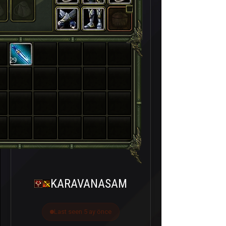
29
KARAVANASAM
Last seen 5 ay önce