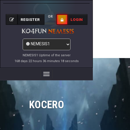
OR
REGISTER
LOGIN
NEMESIS1 Uptime of the server
168 days 22 hours 36 minutes 18 seconds
Toggle
Navigation
KOCERO