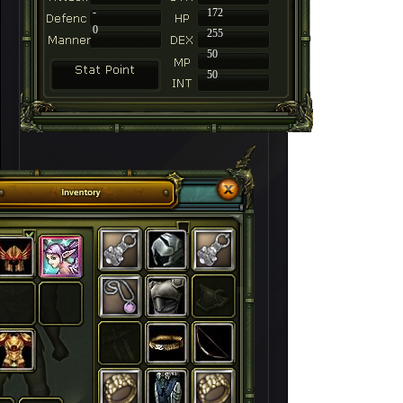
-
172
0
255
50
50