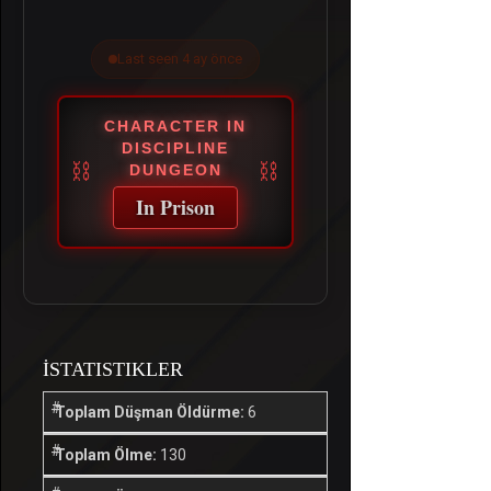
Last seen 4 ay önce
CHARACTER IN
DISCIPLINE
DUNGEON
In Prison
İSTATISTIKLER
Toplam Düşman Öldürme:
6
Toplam Ölme:
130