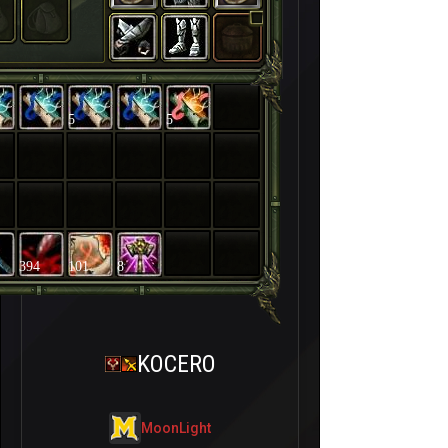
5
5
394
101
8
KOCERO
MoonLight