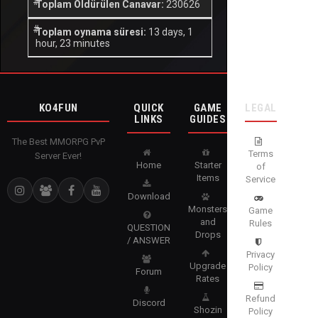
Toplam Öldürülen Canavar:
230626
Toplam oynama süresi:
13 days, 1
hour, 23 minutes
KO4FUN
QUICK
GAME
LEGAL
LINKS
GUIDES
The Best MMORPG PvP
Terms
Server Ever!
Home
Starter
of
Items
Service
Download
Monsters
Game
and
Rules
QUESTION
Drops
/ ANSWER
Privacy
Upgrade
Policy
Forum
Rates
Refund
Discord
Shozin
Policy