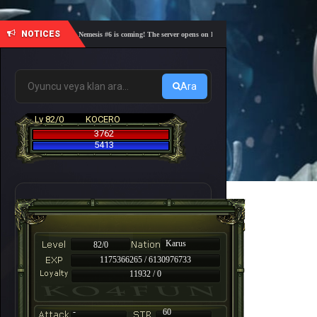
NOTICES
🎓 Academy Nemesis #6 is coming! The server opens on Friday, August 7 at 21:00 – Are you re
Ara
Lv 82/0
KOCERO
3762
5413
Karus
82/0
1175366265 / 6130976733
11932 / 0
-
60