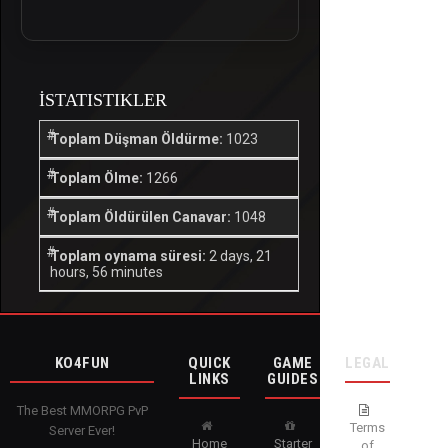
İSTATISTIKLER
Toplam Düşman Öldürme:
1023
Toplam Ölme:
1266
Toplam Öldürülen Canavar:
1048
Toplam oynama süresi:
2 days, 21
hours, 56 minutes
KO4FUN
QUICK
GAME
LEGAL
LINKS
GUIDES
The Best MMORPG PvP
Terms
Server Ever!
Home
Starter
of