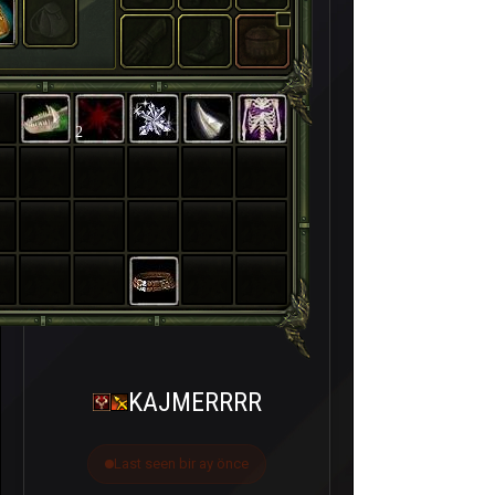
2
KAJMERRRR
Last seen bir ay önce