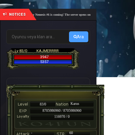
NOTICES
🎓 Academy Nemesis #6 is coming! The server opens on Friday, August 7 at 21:00 – Are you r
Ara
Lv 83/0
KAJMERRRR
3947
5357
Karus
83/0
8705986960 / 8705986960
116970 / 0
-
60