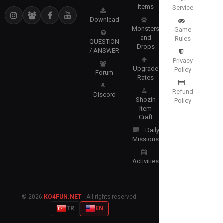
Items
Service
Download
Monsters
Game
and
Rules
QUESTION
Drops
/ ANSWER
Privacy
Upgrade
Policy
Forum
Rates
Refund
Discord
Shozin
Policy
Item
Craft
Daily
Missions
Activities
© 2026
KO4FUN.NET
· All rights reserved.
TR
EN