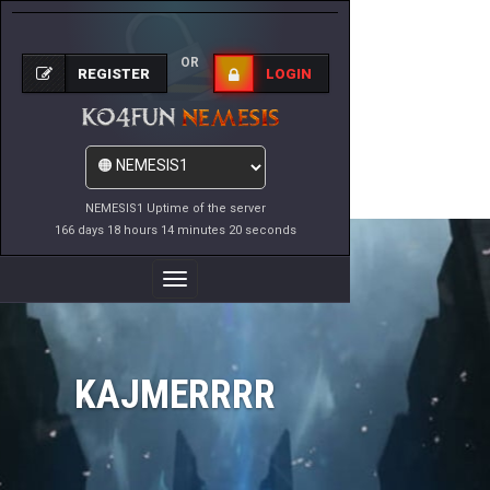
OR
REGISTER
LOGIN
NEMESIS1 Uptime of the server
166 days 18 hours 14 minutes 20 seconds
Toggle
Navigation
KAJMERRRR