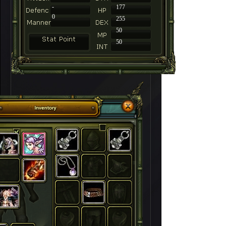
-
177
0
255
50
50