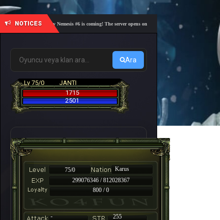
NOTICES
🎓 Academy Nemesis #6 is coming! The server opens on Friday, August 7 at 21:00 – Are you r
Ara
Lv 75/0
JANTI
1715
2501
Karus
75/0
299076346 / 812028367
800 / 0
-
255