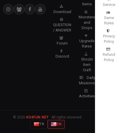
Items
Service
Download
Monsters
Game
and
Rules
QUESTION
Drops
/ ANSWER
Privacy
Upgrade
Policy
Forum
Rates
Refund
Discord
Shozin
Policy
Item
Craft
Daily
Missions
Activities
© 2026
KO4FUN.NET
· All rights reserved.
TR
EN