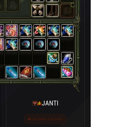
3
3
6
6
6
4
28
67
2
165
5
JANTI
Last seen 5 ay önce