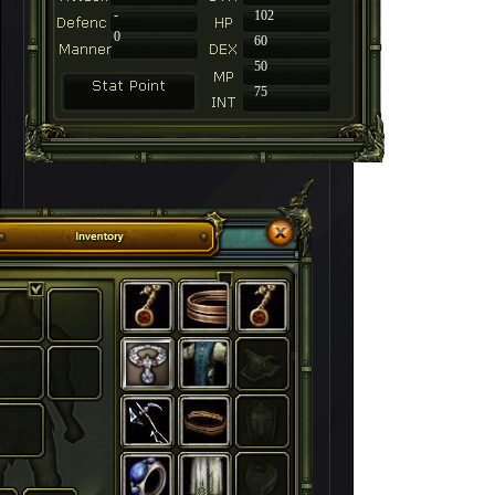
-
102
0
60
50
75