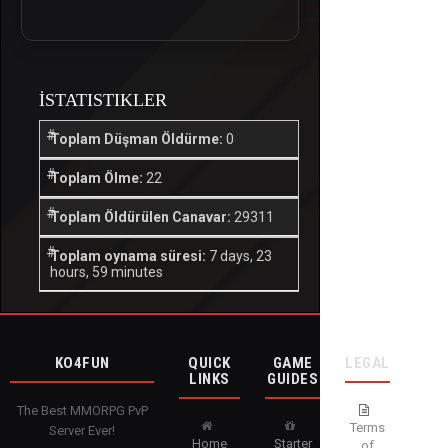
İSTATISTIKLER
Toplam Düşman Öldürme:
0
Toplam Ölme:
22
Toplam Öldürülen Canavar:
29311
Toplam oynama süresi:
7 days, 23
hours, 59 minutes
KO4FUN
QUICK
GAME
LEGAL
LINKS
GUIDES
The Best MMORPG PvP
Terms
Server Ever!
Home
Starter
of