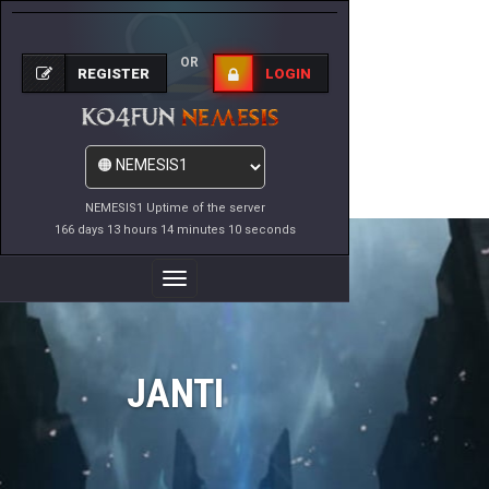
OR
REGISTER
LOGIN
NEMESIS1 Uptime of the server
166 days 13 hours 14 minutes 10 seconds
Toggle
Navigation
JANTI