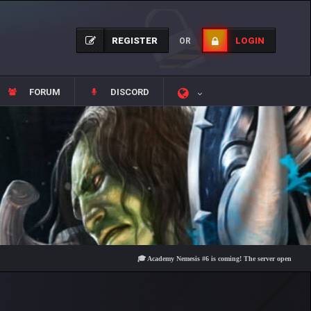
REGISTER
LOGIN
OR
FORUM
DISCORD
🎓 Academy Nemesis #6 is coming! The server opens on Friday, Au