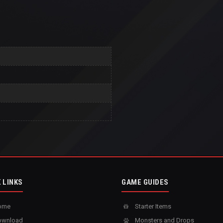
 LINKS
GAME GUIDES
ome
Starter Items
wnload
Monsters and Drops