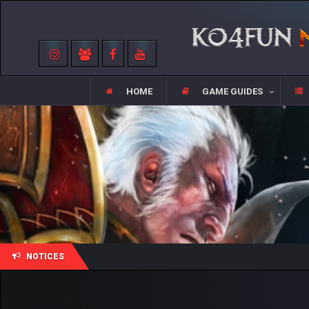
HOME
GAME GUIDES
NOTICES