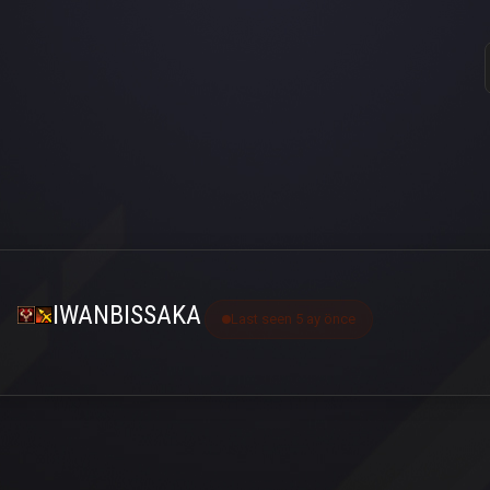
IWANBISSAKA
Last seen 5 ay önce