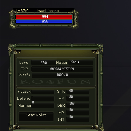
Lv 37/0
Iwanbissaka
994
856
Karus
37/0
689784 / 977929
1000 / 0
-
60
-
80
0
168
50
50