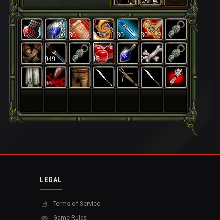
30
30
30
30
949
15
2
48
LEGAL
Terms of Service
Game Rules