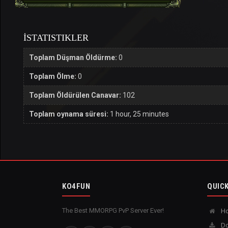
İSTATISTIKLER
Toplam Düşman Öldürme:
0
Toplam Ölme:
0
Toplam Öldürülen Canavar:
102
Toplam oynama süresi:
1 hour, 25 minutes
KO4FUN
QUICK
The Best MMORPG PvP Server Ever!
H
Do