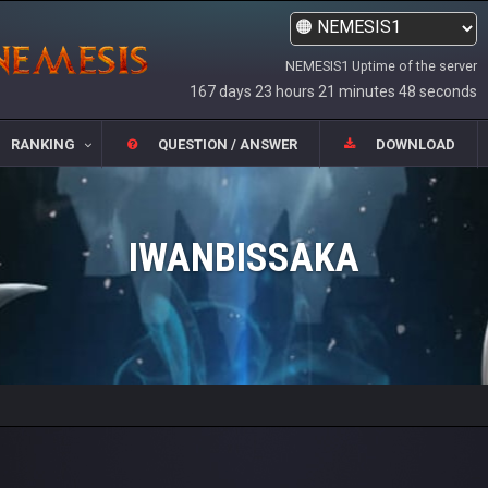
NEMESIS1 Uptime of the server
167 days 23 hours 21 minutes 48 seconds
RANKING
QUESTION / ANSWER
DOWNLOAD
IWANBISSAKA