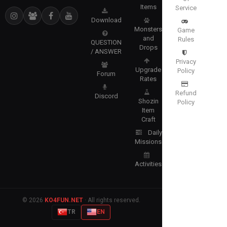
Items
Service
Download
Monsters
Game
and
Rules
QUESTION
Drops
/ ANSWER
Privacy
Upgrade
Policy
Forum
Rates
Refund
Discord
Shozin
Policy
Item
Craft
Daily
Missions
Activities
© 2026
KO4FUN.NET
· All rights reserved.
TR
EN