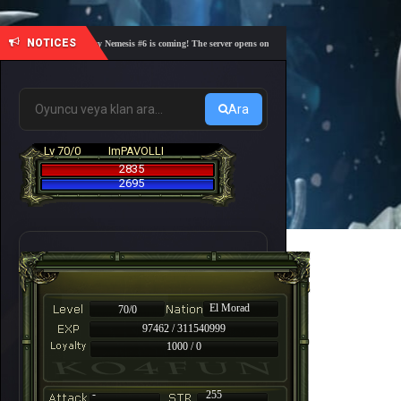
NOTICES
🎓 Academy Nemesis #6 is coming! The server opens on Friday, August 7 at 21:00 – Are you r
Ara
Lv 70/0
ImPAVOLLI
2835
2695
El Morad
70/0
97462 / 311540999
1000 / 0
-
255