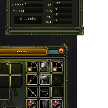
-
112
0
60
50
50