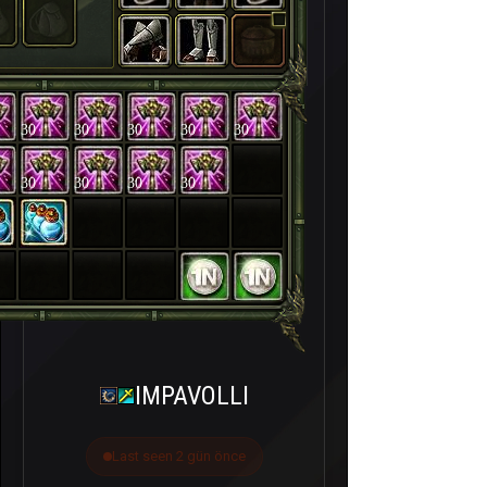
30
30
30
30
30
30
30
30
30
IMPAVOLLI
Last seen 2 gün önce