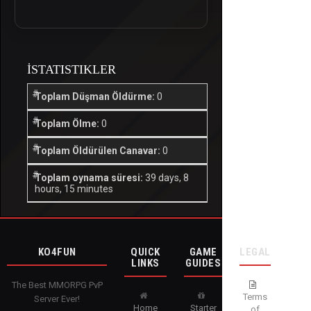
İSTATISTIKLER
Toplam Düşman Öldürme:
0
Toplam Ölme:
0
Toplam Öldürülen Canavar:
0
Toplam oynama süresi:
39 days, 8
hours, 15 minutes
KO4FUN
QUICK
GAME
LEGAL
LINKS
GUIDES
The Best MMORPG PvP
Terms
Server Ever!
Home
Starter
of