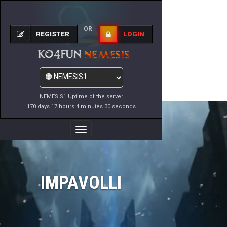
OR
REGISTER
LOGIN
NEMESIS1 Uptime of the server
170 days 17 hours 4 minutes 30 seconds
Toggle
Navigation
IMPAVOLLI