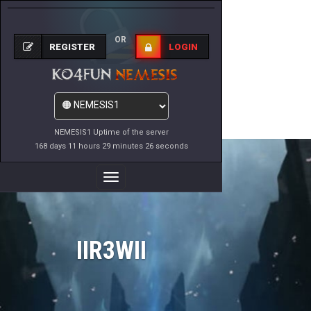
OR
REGISTER
LOGIN
NEMESIS1 Uptime of the server
168 days 11 hours 29 minutes 26 seconds
Toggle
Navigation
IIR3WII