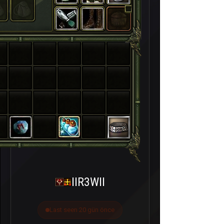
IIR3WII
Last seen 20 gün önce