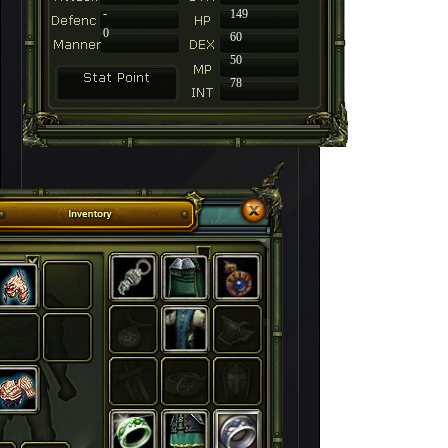
-
149
0
60
50
78