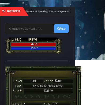
NOTICES
🎓 Academy Nemesis #6 is coming! The server opens on Friday, August 7 at 21:00 – Are you re
Ara
Lv 83/0
IIR3WII
4251
2877
Karus
83/0
8705986960 / 8705986960
5728 / 0
-
255