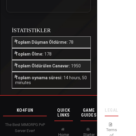
İSTATISTIKLER
Toplam Düşman Öldürme:
78
Toplam Ölme:
178
Toplam Öldürülen Canavar:
1950
Toplam oynama süresi:
14 hours, 50
minutes
KO4FUN
QUICK
GAME
LEGAL
LINKS
GUIDES
The Best MMORPG PvP
Terms
Server Ever!
Home
Starter
of