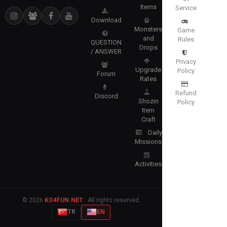
Items
Service
Download
Monsters
Game
and
Rules
QUESTION
Drops
/ ANSWER
Privacy
Upgrade
Policy
Forum
Rates
Refund
Discord
Shozin
Policy
Item
Craft
Daily
Missions
Activities
© 2026
KO4FUN.NET
· All rights reserved.
TR
EN