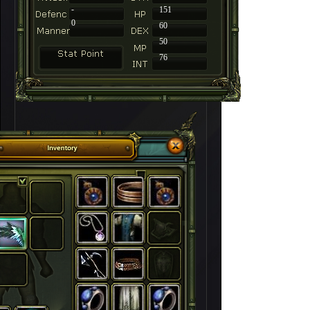
-
151
0
60
50
76