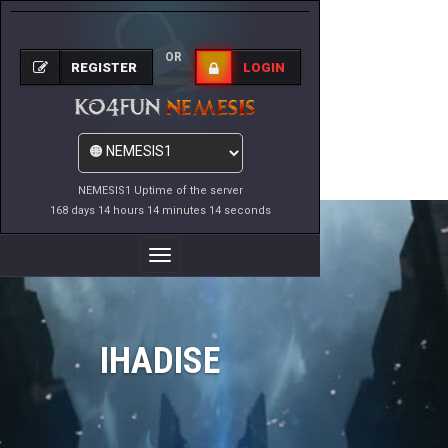
OR
REGISTER
LOGIN
NEMESIS1 Uptime of the server
168 days 14 hours 14 minutes 14 seconds
Toggle
Navigation
IHADISE