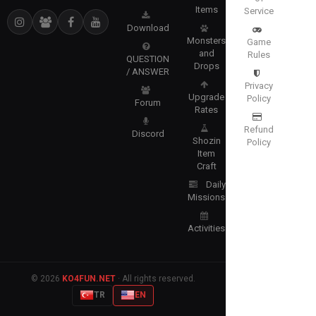
Items
Service
Download
Monsters
Game
and
Rules
QUESTION
Drops
/ ANSWER
Privacy
Upgrade
Policy
Forum
Rates
Refund
Discord
Shozin
Policy
Item
Craft
Daily
Missions
Activities
© 2026
KO4FUN.NET
· All rights reserved.
TR
EN