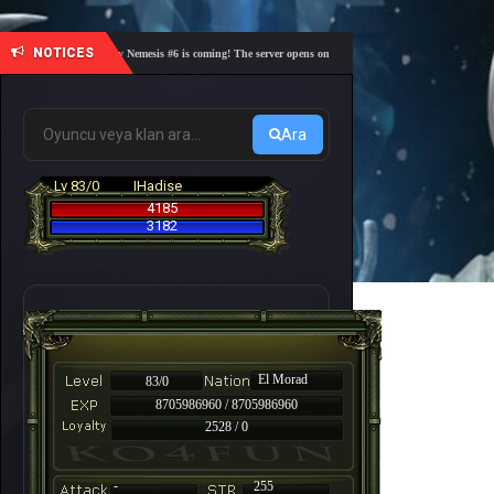
NOTICES
🎓 Academy Nemesis #6 is coming! The server opens on Friday, August 7 at 21:00 – Are you r
Ara
Lv 83/0
IHadise
4185
3182
El Morad
83/0
8705986960 / 8705986960
2528 / 0
-
255