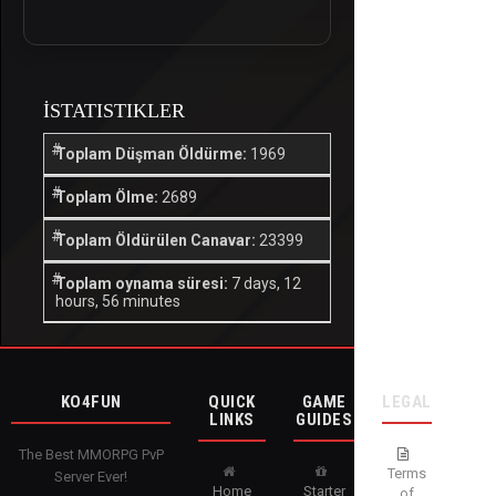
İSTATISTIKLER
Toplam Düşman Öldürme:
1969
Toplam Ölme:
2689
Toplam Öldürülen Canavar:
23399
Toplam oynama süresi:
7 days, 12
hours, 56 minutes
KO4FUN
QUICK
GAME
LEGAL
LINKS
GUIDES
The Best MMORPG PvP
Terms
Server Ever!
Home
Starter
of