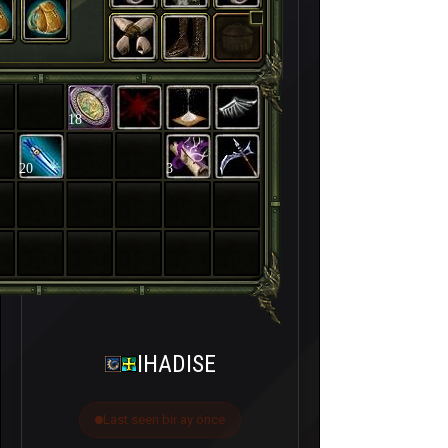
18
20
3
IHADISE
Last seen bir ay önce