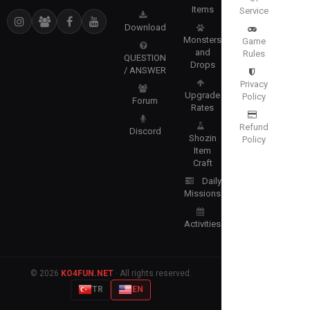
Items
Service
Download
Monsters
Game
and
Rules
QUESTION
Drops
/ ANSWER
Privacy
Upgrade
Policy
Forum
Rates
Refund
Discord
Shozin
Policy
Item
Craft
Daily
Missions
Activities
© 2026
KO4FUN.NET
· All rights reserved.
TR
EN