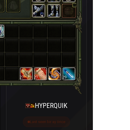
27
27
27
29
HYPERQUIK
Last seen bir ay önce