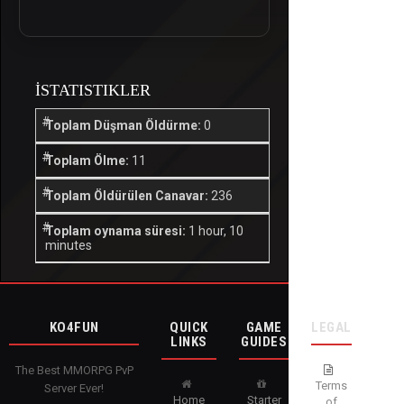
İSTATISTIKLER
Toplam Düşman Öldürme:
0
Toplam Ölme:
11
Toplam Öldürülen Canavar:
236
Toplam oynama süresi:
1 hour, 10
minutes
KO4FUN
QUICK
GAME
LEGAL
LINKS
GUIDES
The Best MMORPG PvP
Terms
Server Ever!
Home
Starter
of