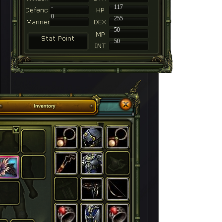
-
117
0
255
50
50