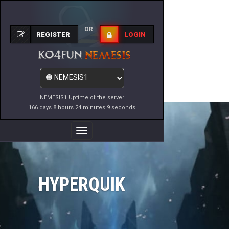
OR
REGISTER
LOGIN
NEMESIS1 Uptime of the server
166 days 8 hours 24 minutes 9 seconds
Toggle
Navigation
HYPERQUIK