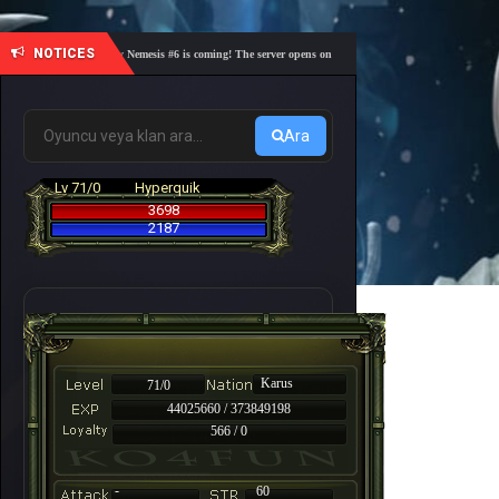
NOTICES
🎓 Academy Nemesis #6 is coming! The server opens on Friday, August 7 at 21:00 – Are you r
Ara
Lv 71/0
Hyperquik
3698
2187
Karus
71/0
44025660 / 373849198
566 / 0
-
60