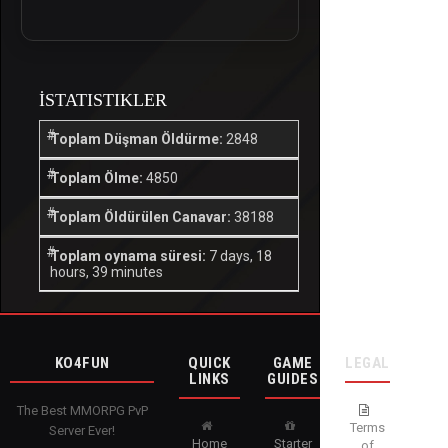
İSTATISTIKLER
Toplam Düşman Öldürme:
2848
Toplam Ölme:
4850
Toplam Öldürülen Canavar:
38188
Toplam oynama süresi:
7 days, 18
hours, 39 minutes
KO4FUN
QUICK
GAME
LEGAL
LINKS
GUIDES
The Best MMORPG PvP
Terms
Server Ever!
Home
Starter
of