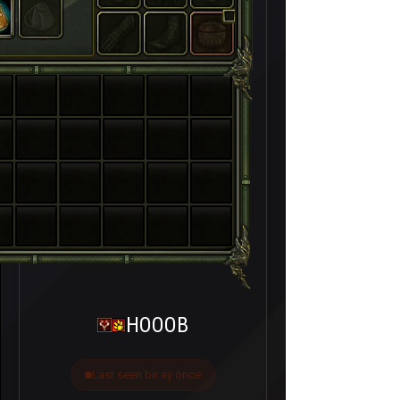
HOOOB
Last seen bir ay önce