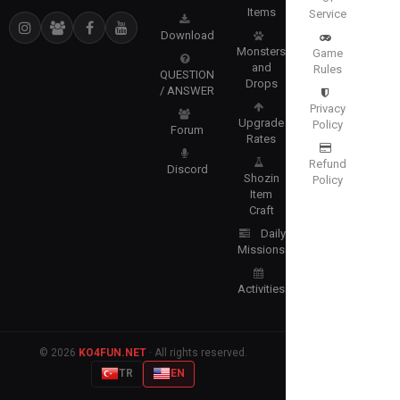
Items
Service
Download
Monsters
Game
and
Rules
QUESTION
Drops
/ ANSWER
Privacy
Upgrade
Policy
Forum
Rates
Refund
Discord
Shozin
Policy
Item
Craft
Daily
Missions
Activities
© 2026
KO4FUN.NET
· All rights reserved.
TR
EN