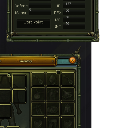
-
177
0
60
50
50