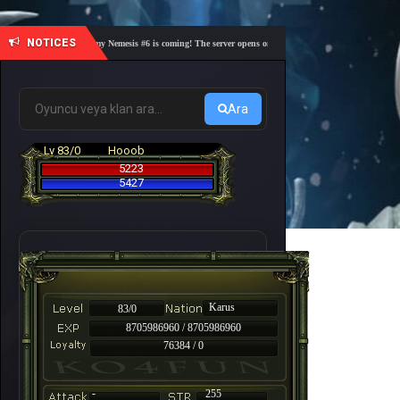
NOTICES
🎓 Academy Nemesis #6 is coming! The server opens on Friday, August 7 at 21:00 – Are you 
Ara
Lv 83/0
Hooob
5223
5427
Karus
83/0
8705986960 / 8705986960
76384 / 0
-
255