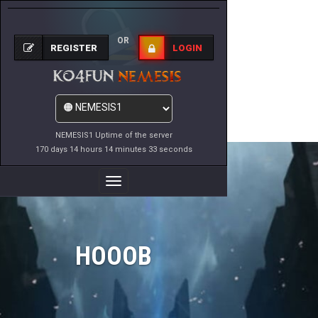
OR
REGISTER
LOGIN
NEMESIS1 Uptime of the server
170 days 14 hours 14 minutes 33 seconds
Toggle
Navigation
HOOOB