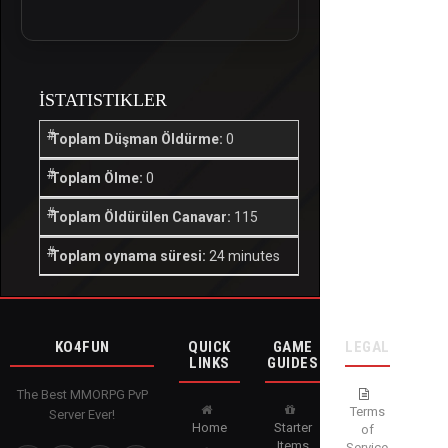
İSTATISTIKLER
Toplam Düşman Öldürme:
0
Toplam Ölme:
0
Toplam Öldürülen Canavar:
115
Toplam oynama süresi:
24 minutes
KO4FUN
QUICK
GAME
LEGAL
LINKS
GUIDES
The Best MMORPG PvP
Terms
Server Ever!
Home
Starter
of
Items
Service