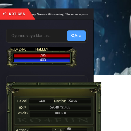
NOTICES
🎓 Academy Nemesis #6 is coming! The server opens on Friday, August 7 at 21:00 – Are you
Ara
Lv 24/0
HaLLEY
785
403
Karus
24/0
59848 / 91485
1000 / 0
-
60