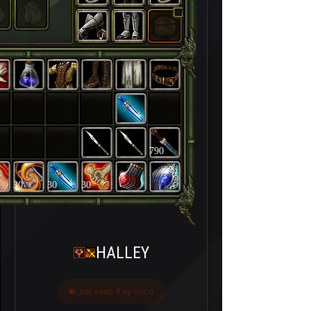
790
30
30
30
HALLEY
Last seen 4 ay önce