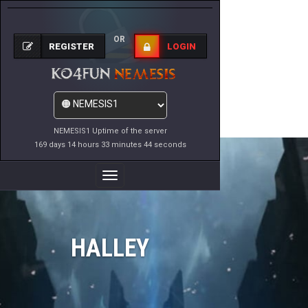
OR
REGISTER
LOGIN
NEMESIS1 Uptime of the server
169 days 14 hours 33 minutes 44 seconds
Toggle
Navigation
HALLEY