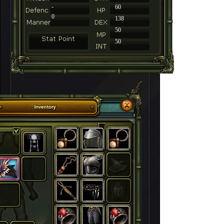
-
60
0
138
50
50