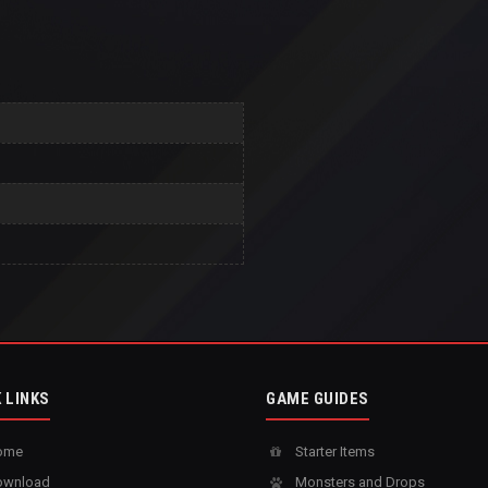
 LINKS
GAME GUIDES
ome
Starter Items
wnload
Monsters and Drops