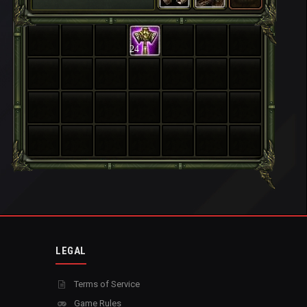
24
LEGAL
Terms of Service
Game Rules