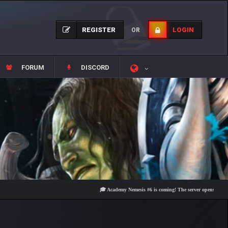
REGISTER
LOGIN
OR
FORUM
DISCORD
🎓 Academy Nemesis #6 is coming! The server opens on Friday, Au