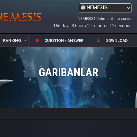
NEMESIS1 Uptime of the server
166 days 8 hours 19 minutes 11 seconds
RANKING
QUESTION / ANSWER
DOWNLOAD
GARIBANLAR