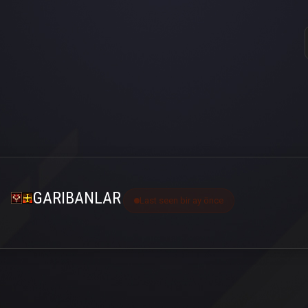
GARIBANLAR
Last seen bir ay önce