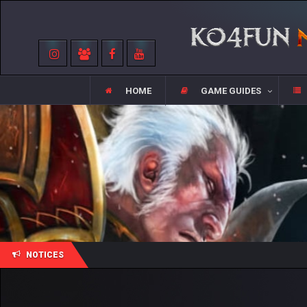
HOME
GAME GUIDES
NOTICES