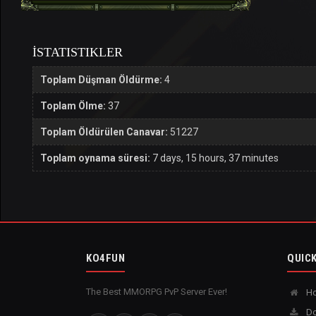
İSTATISTIKLER
Toplam Düşman Öldürme:
4
Toplam Ölme:
37
Toplam Öldürülen Canavar:
51227
Toplam oynama süresi:
7 days, 15 hours, 37 minutes
KO4FUN
QUICK
The Best MMORPG PvP Server Ever!
H
Do