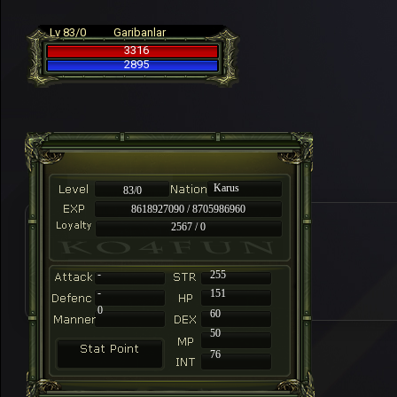
Lv 83/0
Garibanlar
3316
2895
Karus
83/0
8618927090 / 8705986960
2567 / 0
-
255
-
151
0
60
50
76